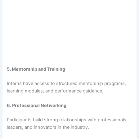
5. Mentorship and Training
Interns have access to structured mentorship programs,
learning modules, and performance guidance.
6. Professional Networking
Participants build strong relationships with professionals,
leaders, and innovators in the industry.