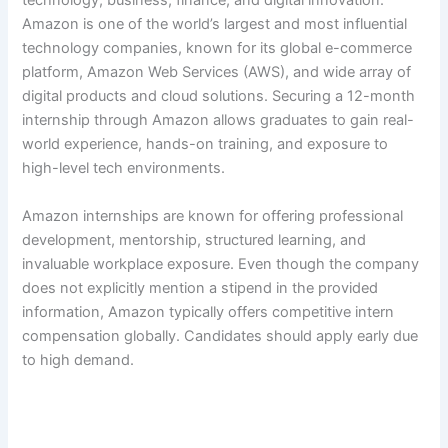
technology, business, finance, and digital innovation.
Amazon is one of the world’s largest and most influential
technology companies, known for its global e-commerce
platform, Amazon Web Services (AWS), and wide array of
digital products and cloud solutions. Securing a 12-month
internship through Amazon allows graduates to gain real-
world experience, hands-on training, and exposure to
high-level tech environments.
Amazon internships are known for offering professional
development, mentorship, structured learning, and
invaluable workplace exposure. Even though the company
does not explicitly mention a stipend in the provided
information, Amazon typically offers competitive intern
compensation globally. Candidates should apply early due
to high demand.