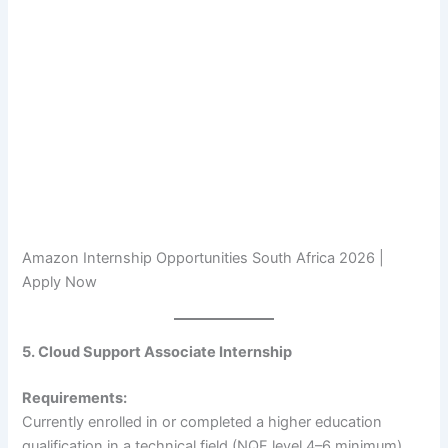
Amazon Internship Opportunities South Africa 2026 |
Apply Now
5. Cloud Support Associate Internship
Requirements:
Currently enrolled in or completed a higher education
qualification in a technical field (NQF level 4–6 minimum).