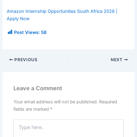
Amazon Internship Opportunities South Africa 2026 |
Apply Now
Post Views:
58
PREVIOUS
NEXT
Leave a Comment
Your email address will not be published.
Required
fields are marked
*
Type
here..