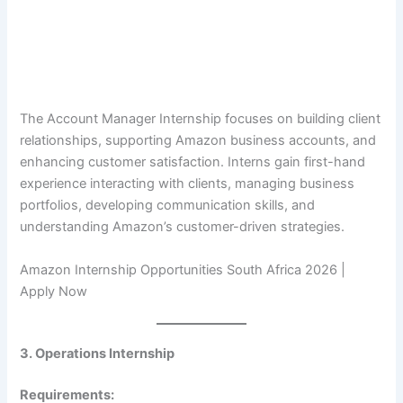
The Account Manager Internship focuses on building client
relationships, supporting Amazon business accounts, and
enhancing customer satisfaction. Interns gain first-hand
experience interacting with clients, managing business
portfolios, developing communication skills, and
understanding Amazon’s customer-driven strategies.
Amazon Internship Opportunities South Africa 2026 |
Apply Now
3. Operations Internship
Requirements: