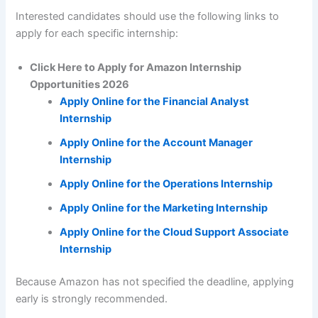
Interested candidates should use the following links to
apply for each specific internship:
Click Here to Apply for Amazon Internship
Opportunities 2026
Apply Online for the Financial Analyst
Internship
Apply Online for the Account Manager
Internship
Apply Online for the Operations Internship
Apply Online for the Marketing Internship
Apply Online for the Cloud Support Associate
Internship
Because Amazon has not specified the deadline, applying
early is strongly recommended.