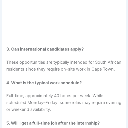
3. Can international candidates apply?
These opportunities are typically intended for South African
residents since they require on-site work in Cape Town.
4. What is the typical work schedule?
Full-time, approximately 40 hours per week. While
scheduled Monday–Friday, some roles may require evening
or weekend availability.
5. Will I get a full-time job after the internship?