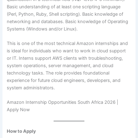
Basic understanding of at least one scripting language
(Perl, Python, Ruby, Shell scripting). Basic knowledge of
networking and databases. Basic knowledge of Operating
Systems (Windows and/or Linux).
This is one of the most technical Amazon internships and
is ideal for individuals who want to work in cloud support
or IT. Interns support AWS clients with troubleshooting,
system operations, server management, and cloud
technology tasks. The role provides foundational
experience for future cloud engineers, developers, and
system administrators.
Amazon Internship Opportunities South Africa 2026 |
Apply Now
How to Apply