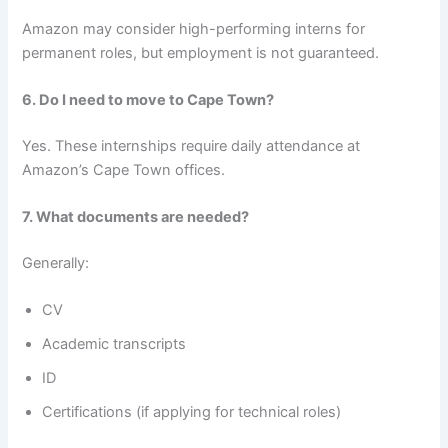
Amazon may consider high-performing interns for
permanent roles, but employment is not guaranteed.
6. Do I need to move to Cape Town?
Yes. These internships require daily attendance at
Amazon’s Cape Town offices.
7. What documents are needed?
Generally:
CV
Academic transcripts
ID
Certifications (if applying for technical roles)