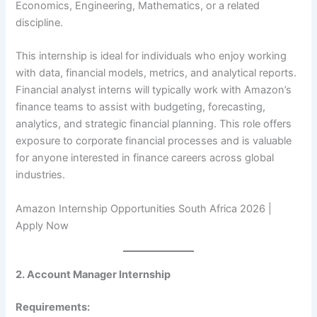
Economics, Engineering, Mathematics, or a related
discipline.
This internship is ideal for individuals who enjoy working
with data, financial models, metrics, and analytical reports.
Financial analyst interns will typically work with Amazon’s
finance teams to assist with budgeting, forecasting,
analytics, and strategic financial planning. This role offers
exposure to corporate financial processes and is valuable
for anyone interested in finance careers across global
industries.
Amazon Internship Opportunities South Africa 2026 |
Apply Now
2. Account Manager Internship
Requirements: