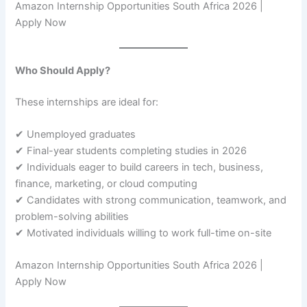
Amazon Internship Opportunities South Africa 2026 |
Apply Now
Who Should Apply?
These internships are ideal for:
✔ Unemployed graduates
✔ Final-year students completing studies in 2026
✔ Individuals eager to build careers in tech, business,
finance, marketing, or cloud computing
✔ Candidates with strong communication, teamwork, and
problem-solving abilities
✔ Motivated individuals willing to work full-time on-site
Amazon Internship Opportunities South Africa 2026 |
Apply Now