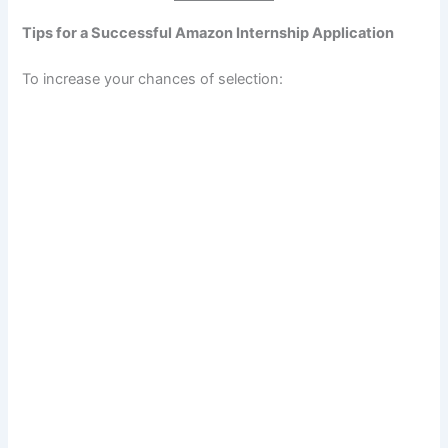
Tips for a Successful Amazon Internship Application
To increase your chances of selection: