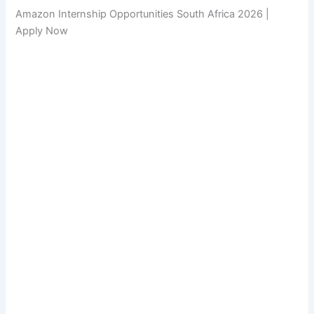
Amazon Internship Opportunities South Africa 2026 |
Apply Now