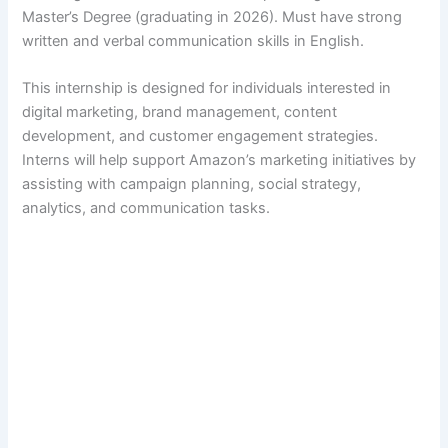
Master’s Degree (graduating in 2026). Must have strong
written and verbal communication skills in English.
This internship is designed for individuals interested in
digital marketing, brand management, content
development, and customer engagement strategies.
Interns will help support Amazon’s marketing initiatives by
assisting with campaign planning, social strategy,
analytics, and communication tasks.