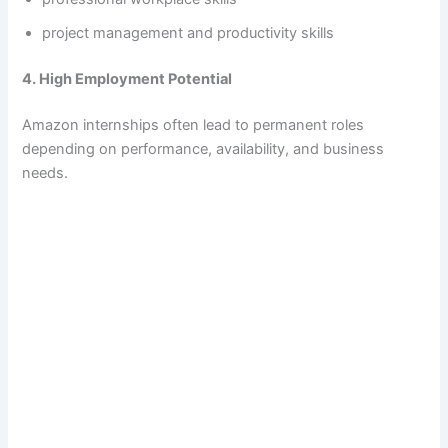
project management and productivity skills
4. High Employment Potential
Amazon internships often lead to permanent roles
depending on performance, availability, and business
needs.