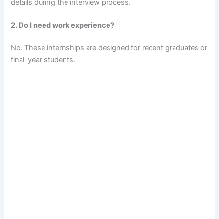
details during the interview process.
2. Do I need work experience?
No. These internships are designed for recent graduates or
final-year students.