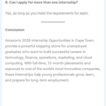
8. Can I apply for more than one internship?
Yes, as long as you meet the requirements for each.
Conclusion
Amazon’s 2026 Internship Opportunities in Cape Town
provide a powerful stepping stone for unemployed
graduates who want to build successful careers in
technology, finance, operations, marketing, and cloud
computing. With full-time, 12-month placements and
exposure to one of the world’s most innovative companies,
these internships help young professionals grow, learn,
and prepare for long-term employment.