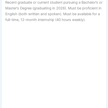
Recent graduate or current student pursuing a Bachelor’s or
Master’s Degree (graduating in 2026). Must be proficient in
English (both written and spoken). Must be available for a
full-time, 12-month internship (40 hours weekly).