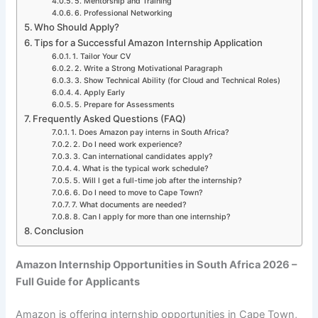
5. Mentorship and Training
6. Professional Networking
Who Should Apply?
Tips for a Successful Amazon Internship Application
1. Tailor Your CV
2. Write a Strong Motivational Paragraph
3. Show Technical Ability (for Cloud and Technical Roles)
4. Apply Early
5. Prepare for Assessments
Frequently Asked Questions (FAQ)
1. Does Amazon pay interns in South Africa?
2. Do I need work experience?
3. Can international candidates apply?
4. What is the typical work schedule?
5. Will I get a full-time job after the internship?
6. Do I need to move to Cape Town?
7. What documents are needed?
8. Can I apply for more than one internship?
Conclusion
Amazon Internship Opportunities in South Africa 2026 –
Full Guide for Applicants
Amazon is offering internship opportunities in Cape Town,