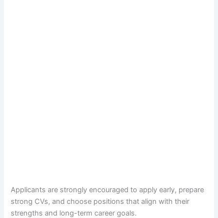
Applicants are strongly encouraged to apply early, prepare
strong CVs, and choose positions that align with their
strengths and long-term career goals.