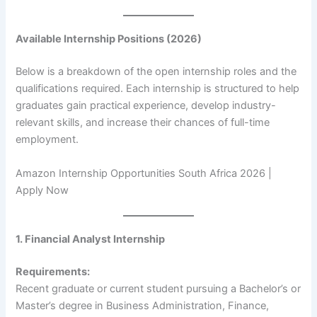
Available Internship Positions (2026)
Below is a breakdown of the open internship roles and the
qualifications required. Each internship is structured to help
graduates gain practical experience, develop industry-
relevant skills, and increase their chances of full-time
employment.
Amazon Internship Opportunities South Africa 2026 |
Apply Now
1. Financial Analyst Internship
Requirements:
Recent graduate or current student pursuing a Bachelor’s or
Master’s degree in Business Administration, Finance,