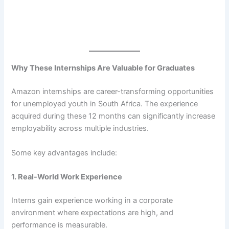
Why These Internships Are Valuable for Graduates
Amazon internships are career-transforming opportunities
for unemployed youth in South Africa. The experience
acquired during these 12 months can significantly increase
employability across multiple industries.
Some key advantages include:
1. Real-World Work Experience
Interns gain experience working in a corporate
environment where expectations are high, and
performance is measurable.