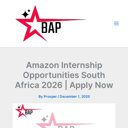
Skip
to
content
Amazon Internship
Opportunities South
Africa 2026 | Apply Now
By
Prosper
/
December 1, 2025