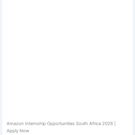
Amazon Internship Opportunities South Africa 2026 |
Apply Now