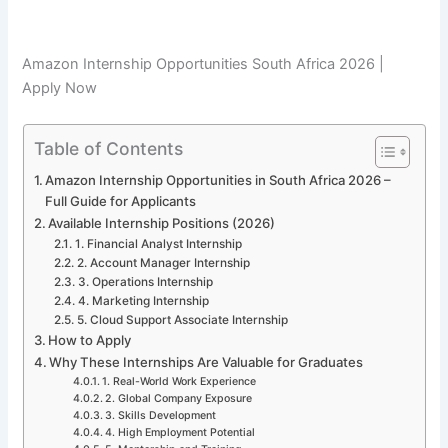
Amazon Internship Opportunities South Africa 2026 |
Apply Now
Table of Contents
Amazon Internship Opportunities in South Africa 2026 –
Full Guide for Applicants
Available Internship Positions (2026)
1. Financial Analyst Internship
2. Account Manager Internship
3. Operations Internship
4. Marketing Internship
5. Cloud Support Associate Internship
How to Apply
Why These Internships Are Valuable for Graduates
1. Real-World Work Experience
2. Global Company Exposure
3. Skills Development
4. High Employment Potential