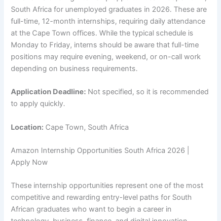
South Africa for unemployed graduates in 2026. These are
full-time, 12-month internships, requiring daily attendance
at the Cape Town offices. While the typical schedule is
Monday to Friday, interns should be aware that full-time
positions may require evening, weekend, or on-call work
depending on business requirements.
Application Deadline:
Not specified, so it is recommended
to apply quickly.
Location:
Cape Town, South Africa
Amazon Internship Opportunities South Africa 2026 |
Apply Now
These internship opportunities represent one of the most
competitive and rewarding entry-level paths for South
African graduates who want to begin a career in