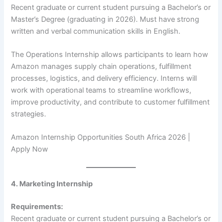
Recent graduate or current student pursuing a Bachelor’s or
Master’s Degree (graduating in 2026). Must have strong
written and verbal communication skills in English.
The Operations Internship allows participants to learn how
Amazon manages supply chain operations, fulfillment
processes, logistics, and delivery efficiency. Interns will
work with operational teams to streamline workflows,
improve productivity, and contribute to customer fulfillment
strategies.
Amazon Internship Opportunities South Africa 2026 |
Apply Now
4. Marketing Internship
Requirements:
Recent graduate or current student pursuing a Bachelor’s or