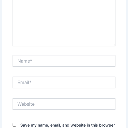
Name*
Email*
Website
Save my name, email, and website in this browser