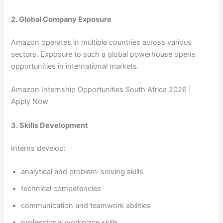
2. Global Company Exposure
Amazon operates in multiple countries across various
sectors. Exposure to such a global powerhouse opens
opportunities in international markets.
Amazon Internship Opportunities South Africa 2026 |
Apply Now
3. Skills Development
Interns develop:
analytical and problem-solving skills
technical competencies
communication and teamwork abilities
professional workplace skills