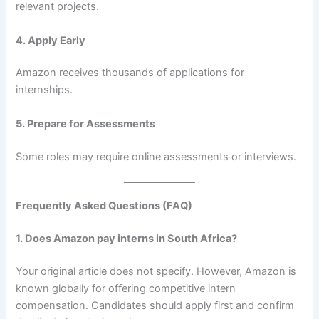
relevant projects.
4. Apply Early
Amazon receives thousands of applications for
internships.
5. Prepare for Assessments
Some roles may require online assessments or interviews.
Frequently Asked Questions (FAQ)
1. Does Amazon pay interns in South Africa?
Your original article does not specify. However, Amazon is
known globally for offering competitive intern
compensation. Candidates should apply first and confirm