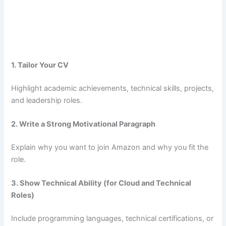
1. Tailor Your CV
Highlight academic achievements, technical skills, projects,
and leadership roles.
2. Write a Strong Motivational Paragraph
Explain why you want to join Amazon and why you fit the
role.
3. Show Technical Ability (for Cloud and Technical
Roles)
Include programming languages, technical certifications, or