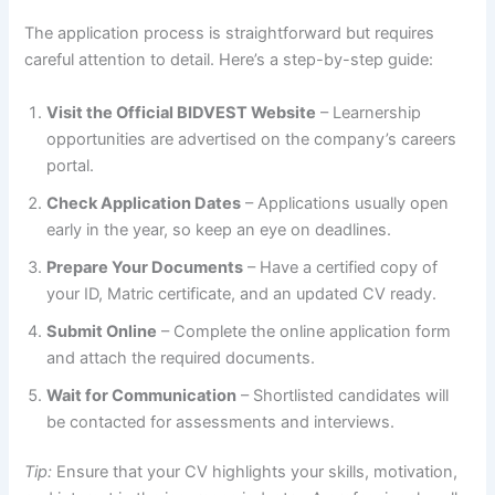
The application process is straightforward but requires
careful attention to detail. Here’s a step-by-step guide:
Visit the Official BIDVEST Website
– Learnership
opportunities are advertised on the company’s careers
portal.
Check Application Dates
– Applications usually open
early in the year, so keep an eye on deadlines.
Prepare Your Documents
– Have a certified copy of
your ID, Matric certificate, and an updated CV ready.
Submit Online
– Complete the online application form
and attach the required documents.
Wait for Communication
– Shortlisted candidates will
be contacted for assessments and interviews.
Tip:
Ensure that your CV highlights your skills, motivation,