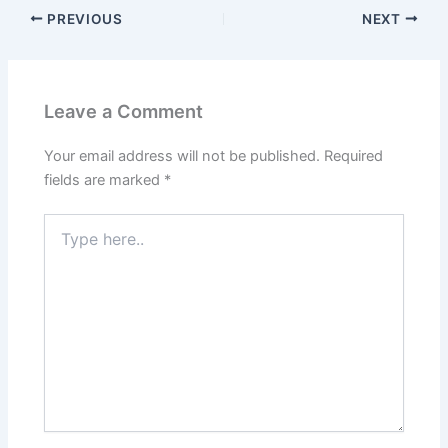
PREVIOUS
NEXT
Leave a Comment
Your email address will not be published.
Required
fields are marked
*
Type
here..