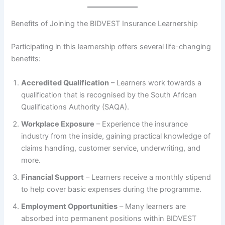
Benefits of Joining the BIDVEST Insurance Learnership
Participating in this learnership offers several life-changing
benefits:
Accredited Qualification
– Learners work towards a
qualification that is recognised by the South African
Qualifications Authority (SAQA).
Workplace Exposure
– Experience the insurance
industry from the inside, gaining practical knowledge of
claims handling, customer service, underwriting, and
more.
Financial Support
– Learners receive a monthly stipend
to help cover basic expenses during the programme.
Employment Opportunities
– Many learners are
absorbed into permanent positions within BIDVEST