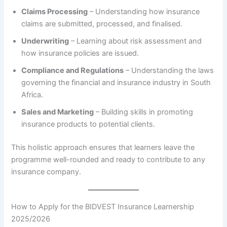
Claims Processing
– Understanding how insurance
claims are submitted, processed, and finalised.
Underwriting
– Learning about risk assessment and
how insurance policies are issued.
Compliance and Regulations
– Understanding the laws
governing the financial and insurance industry in South
Africa.
Sales and Marketing
– Building skills in promoting
insurance products to potential clients.
This holistic approach ensures that learners leave the
programme well-rounded and ready to contribute to any
insurance company.
How to Apply for the BIDVEST Insurance Learnership
2025/2026