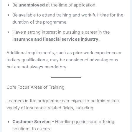
Be
unemployed
at the time of application.
Be available to attend training and work full-time for the
duration of the programme.
Have a strong interest in pursuing a career in the
insurance and financial services industry
.
Additional requirements, such as prior work experience or
tertiary qualifications, may be considered advantageous
but are not always mandatory.
Core Focus Areas of Training
Learners in the programme can expect to be trained in a
variety of insurance-related fields, including:
Customer Service
– Handling queries and offering
solutions to clients.