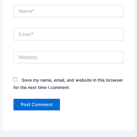
Name*
Email*
Website
Save my name, email, and website in this browser
for the next time I comment.