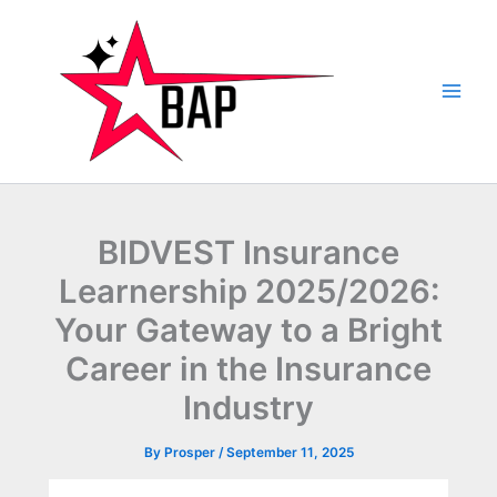
Skip
to
content
BIDVEST Insurance
Learnership 2025/2026:
Your Gateway to a Bright
Career in the Insurance
Industry
By
Prosper
/
September 11, 2025