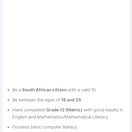
Be a
South African citizen
with a valid ID.
Be between the ages of
18 and 35
.
Have completed
Grade 12 (Matric)
with good results in
English and Mathematics/Mathematical Literacy.
Possess basic computer literacy.