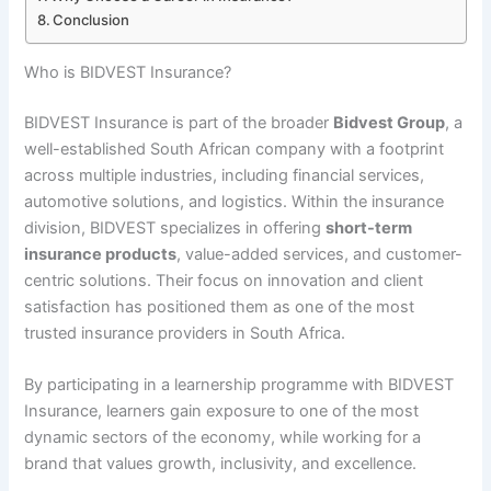
Conclusion
Who is BIDVEST Insurance?
BIDVEST Insurance is part of the broader
Bidvest Group
, a
well-established South African company with a footprint
across multiple industries, including financial services,
automotive solutions, and logistics. Within the insurance
division, BIDVEST specializes in offering
short-term
insurance products
, value-added services, and customer-
centric solutions. Their focus on innovation and client
satisfaction has positioned them as one of the most
trusted insurance providers in South Africa.
By participating in a learnership programme with BIDVEST
Insurance, learners gain exposure to one of the most
dynamic sectors of the economy, while working for a
brand that values growth, inclusivity, and excellence.