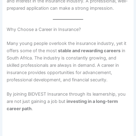
and interest in the insurance industry. A professional, well-
prepared application can make a strong impression.
Why Choose a Career in Insurance?
Many young people overlook the insurance industry, yet it
offers some of the most
stable and rewarding careers
in
South Africa. The industry is constantly growing, and
skilled professionals are always in demand. A career in
insurance provides opportunities for advancement,
professional development, and financial security.
By joining BIDVEST Insurance through its learnership, you
are not just gaining a job but
investing in a long-term
career path
.