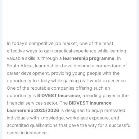
In today’s competitive job market, one of the most
effective ways to gain practical experience while learning
valuable skills is through a
learnership programme
. In
South Africa, learnerships have become a cornerstone of
career development, providing young people with the
opportunity to study while gaining real-world experience.
One of the reputable companies offering such an
opportunity is
BIDVEST Insurance
, a leading player in the
financial services sector. The
BIDVEST Insurance
Learnership 2025/2026
is designed to equip motivated
individuals with knowledge, workplace exposure, and
accredited qualifications that pave the way for a successful
career in insurance.