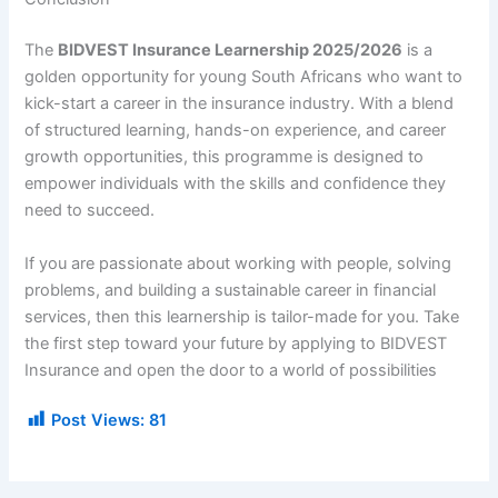
The
BIDVEST Insurance Learnership 2025/2026
is a
golden opportunity for young South Africans who want to
kick-start a career in the insurance industry. With a blend
of structured learning, hands-on experience, and career
growth opportunities, this programme is designed to
empower individuals with the skills and confidence they
need to succeed.
If you are passionate about working with people, solving
problems, and building a sustainable career in financial
services, then this learnership is tailor-made for you. Take
the first step toward your future by applying to BIDVEST
Insurance and open the door to a world of possibilities
Post Views:
81