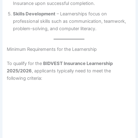
Insurance upon successful completion.
Skills Development
– Learnerships focus on
professional skills such as communication, teamwork,
problem-solving, and computer literacy.
Minimum Requirements for the Learnership
To qualify for the
BIDVEST Insurance Learnership
2025/2026
, applicants typically need to meet the
following criteria: