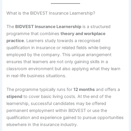
What is the BIDVEST Insurance Learnership?
The
BIDVEST Insurance Learnership
is a structured
programme that combines
theory and workplace
practice
. Learners study towards a recognised
qualification in insurance or related fields while being
employed by the company. This unique arrangement
ensures that learners are not only gaining skills in a
classroom environment but also applying what they learn
in real-life business situations.
The programme typically runs for
12 months
and offers a
stipend
to cover basic living costs. At the end of the
learnership, successful candidates may be offered
permanent employment within BIDVEST or use the
qualification and experience gained to pursue opportunities
elsewhere in the insurance industry.