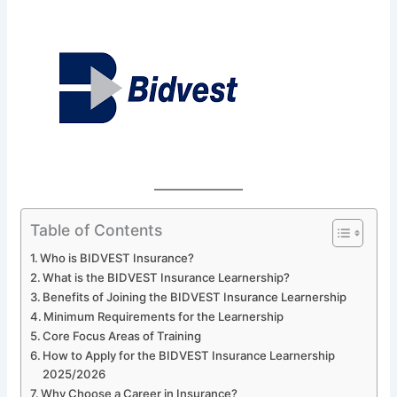
Table of Contents
Who is BIDVEST Insurance?
What is the BIDVEST Insurance Learnership?
Benefits of Joining the BIDVEST Insurance Learnership
Minimum Requirements for the Learnership
Core Focus Areas of Training
How to Apply for the BIDVEST Insurance Learnership
2025/2026
Why Choose a Career in Insurance?