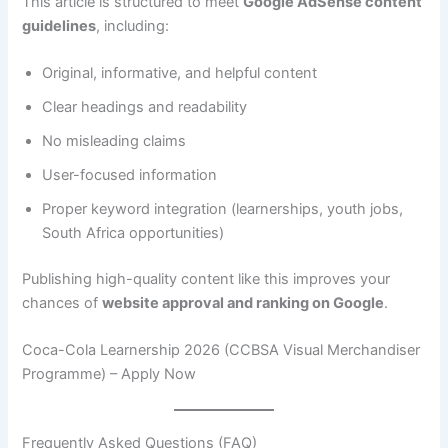
This article is structured to meet
Google AdSense content
guidelines
, including:
Original, informative, and helpful content
Clear headings and readability
No misleading claims
User-focused information
Proper keyword integration (learnerships, youth jobs,
South Africa opportunities)
Publishing high-quality content like this improves your
chances of
website approval and ranking on Google
.
Coca-Cola Learnership 2026 (CCBSA Visual Merchandiser
Programme) – Apply Now
Frequently Asked Questions (FAQ)