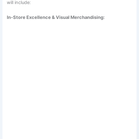
will include:
In-Store Excellence & Visual Merchandising: