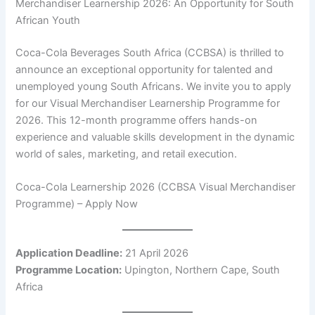
Merchandiser Learnership 2026: An Opportunity for South
African Youth
Coca-Cola Beverages South Africa (CCBSA) is thrilled to
announce an exceptional opportunity for talented and
unemployed young South Africans. We invite you to apply
for our Visual Merchandiser Learnership Programme for
2026. This 12-month programme offers hands-on
experience and valuable skills development in the dynamic
world of sales, marketing, and retail execution.
Coca-Cola Learnership 2026 (CCBSA Visual Merchandiser
Programme) – Apply Now
Application Deadline:
21 April 2026
Programme Location:
Upington, Northern Cape, South
Africa