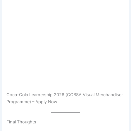
Coca-Cola Learnership 2026 (CCBSA Visual Merchandiser
Programme) – Apply Now
Final Thoughts