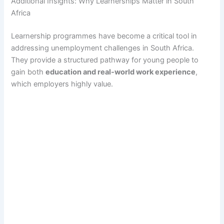
Additional Insights: Why Learnerships Matter in South
Africa
Learnership programmes have become a critical tool in
addressing unemployment challenges in South Africa.
They provide a structured pathway for young people to
gain both
education and real-world work experience
,
which employers highly value.