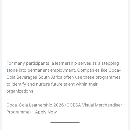
For many participants, a learnership serves as a stepping
stone into permanent employment. Companies like Coca-
Cola Beverages South Africa often use these programmes
to identify and nurture future talent within their
organizations.
Coca-Cola Learnership 2026 (CCBSA Visual Merchandiser
Programme) – Apply Now