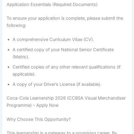
Application Essentials (Required Documents)
To ensure your application is complete, please submit the
following:
A comprehensive Curriculum Vitae (CV).
A certified copy of your National Senior Certificate
(Matric).
Certified copies of any other relevant qualifications (if
applicable).
A copy of your Driver’s License (if available).
Coca-Cola Learnership 2026 (CCBSA Visual Merchandiser
Programme) – Apply Now
Why Choose This Opportunity?
This learnership is a gateway to a promising career. By