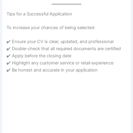
Tips for a Successful Application
To increase your chances of being selected:
✔️ Ensure your CV is clear, updated, and professional
✔️ Double-check that all required documents are certified
✔️ Apply before the closing date
✔️ Highlight any customer service or retail experience
✔️ Be honest and accurate in your application