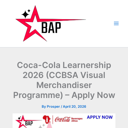
Skip
to
content
Coca-Cola Learnership
2026 (CCBSA Visual
Merchandiser
Programme) – Apply Now
By
Prosper
/
April 20, 2026