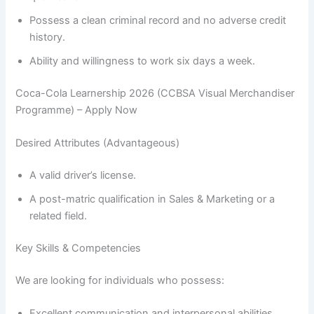
Possess a clean criminal record and no adverse credit
history.
Ability and willingness to work six days a week.
Coca-Cola Learnership 2026 (CCBSA Visual Merchandiser
Programme) – Apply Now
Desired Attributes (Advantageous)
A valid driver’s license.
A post-matric qualification in Sales & Marketing or a
related field.
Key Skills & Competencies
We are looking for individuals who possess:
Excellent communication and interpersonal abilities.