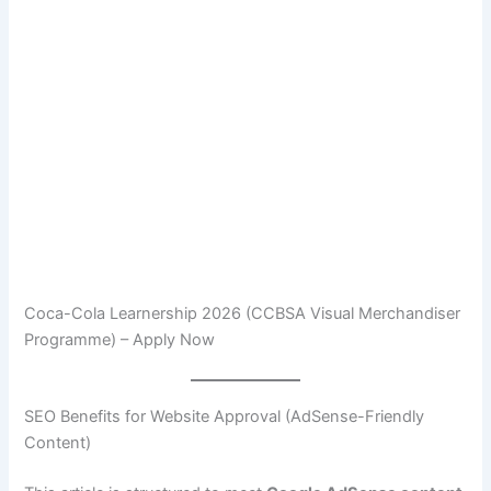
Coca-Cola Learnership 2026 (CCBSA Visual Merchandiser
Programme) – Apply Now
SEO Benefits for Website Approval (AdSense-Friendly
Content)