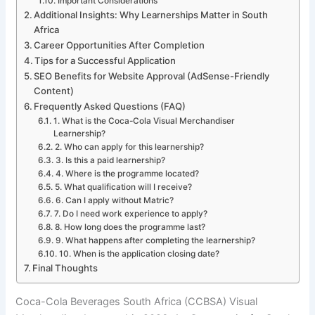
Important Considerations
Additional Insights: Why Learnerships Matter in South
Africa
Career Opportunities After Completion
Tips for a Successful Application
SEO Benefits for Website Approval (AdSense-Friendly
Content)
Frequently Asked Questions (FAQ)
1. What is the Coca-Cola Visual Merchandiser
Learnership?
2. Who can apply for this learnership?
3. Is this a paid learnership?
4. Where is the programme located?
5. What qualification will I receive?
6. Can I apply without Matric?
7. Do I need work experience to apply?
8. How long does the programme last?
9. What happens after completing the learnership?
10. When is the application closing date?
Final Thoughts
Coca-Cola Beverages South Africa (CCBSA) Visual