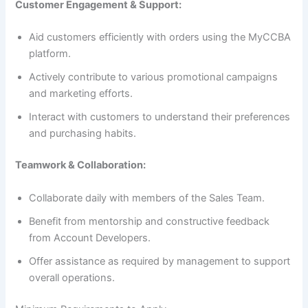
Customer Engagement & Support:
Aid customers efficiently with orders using the MyCCBA
platform.
Actively contribute to various promotional campaigns
and marketing efforts.
Interact with customers to understand their preferences
and purchasing habits.
Teamwork & Collaboration:
Collaborate daily with members of the Sales Team.
Benefit from mentorship and constructive feedback
from Account Developers.
Offer assistance as required by management to support
overall operations.