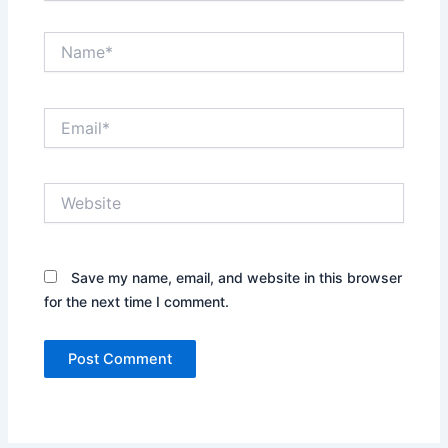
Name*
Email*
Website
Save my name, email, and website in this browser
for the next time I comment.