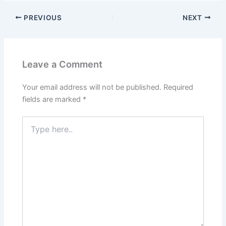
PREVIOUS
NEXT
Leave a Comment
Your email address will not be published.
Required
fields are marked
*
Type
here..