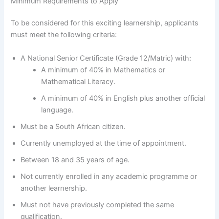
Minimum Requirements to Apply
To be considered for this exciting learnership, applicants
must meet the following criteria:
A National Senior Certificate (Grade 12/Matric) with:
A minimum of 40% in Mathematics or
Mathematical Literacy.
A minimum of 40% in English plus another official
language.
Must be a South African citizen.
Currently unemployed at the time of appointment.
Between 18 and 35 years of age.
Not currently enrolled in any academic programme or
another learnership.
Must not have previously completed the same
qualification.