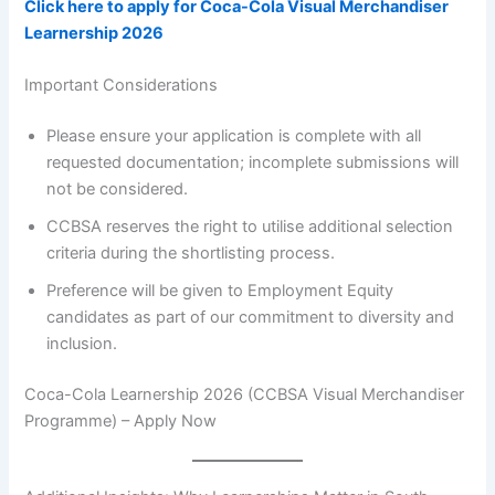
Click here to apply for Coca-Cola Visual Merchandiser
Learnership 2026
Important Considerations
Please ensure your application is complete with all
requested documentation; incomplete submissions will
not be considered.
CCBSA reserves the right to utilise additional selection
criteria during the shortlisting process.
Preference will be given to Employment Equity
candidates as part of our commitment to diversity and
inclusion.
Coca-Cola Learnership 2026 (CCBSA Visual Merchandiser
Programme) – Apply Now