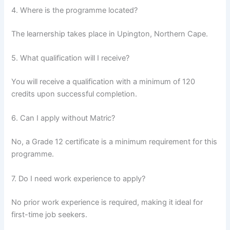
4. Where is the programme located?
The learnership takes place in Upington, Northern Cape.
5. What qualification will I receive?
You will receive a qualification with a minimum of 120
credits upon successful completion.
6. Can I apply without Matric?
No, a Grade 12 certificate is a minimum requirement for this
programme.
7. Do I need work experience to apply?
No prior work experience is required, making it ideal for
first-time job seekers.