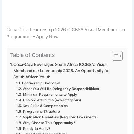
Coca-Cola Learnership 2026 (CCBSA Visual Merchandiser
Programme) – Apply Now
Table of Contents
Coca-Cola Beverages South Africa (CCBSA) Visual
Merchandiser Learnership 2026: An Opportunity for
South African Youth
Learnership Overview
What You Will Be Doing (Key Responsibilities)
Minimum Requirements to Apply
Desired Attributes (Advantageous)
Key Skills & Competencies
Programme Structure
Application Essentials (Required Documents)
Why Choose This Opportunity?
Ready to Apply?