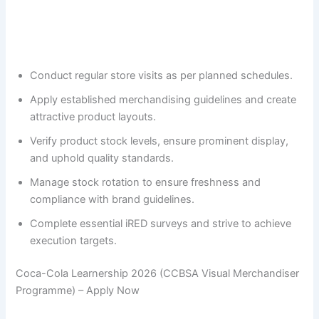
Conduct regular store visits as per planned schedules.
Apply established merchandising guidelines and create
attractive product layouts.
Verify product stock levels, ensure prominent display,
and uphold quality standards.
Manage stock rotation to ensure freshness and
compliance with brand guidelines.
Complete essential iRED surveys and strive to achieve
execution targets.
Coca-Cola Learnership 2026 (CCBSA Visual Merchandiser
Programme) – Apply Now