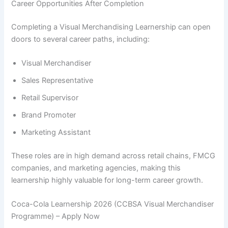
Career Opportunities After Completion
Completing a Visual Merchandising Learnership can open
doors to several career paths, including:
Visual Merchandiser
Sales Representative
Retail Supervisor
Brand Promoter
Marketing Assistant
These roles are in high demand across retail chains, FMCG
companies, and marketing agencies, making this
learnership highly valuable for long-term career growth.
Coca-Cola Learnership 2026 (CCBSA Visual Merchandiser
Programme) – Apply Now