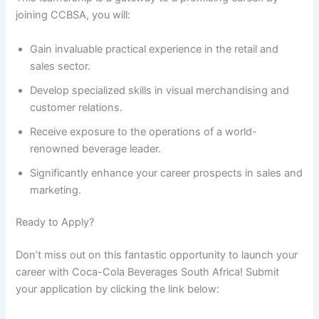
joining CCBSA, you will:
Gain invaluable practical experience in the retail and
sales sector.
Develop specialized skills in visual merchandising and
customer relations.
Receive exposure to the operations of a world-
renowned beverage leader.
Significantly enhance your career prospects in sales and
marketing.
Ready to Apply?
Don’t miss out on this fantastic opportunity to launch your
career with Coca-Cola Beverages South Africa! Submit
your application by clicking the link below: