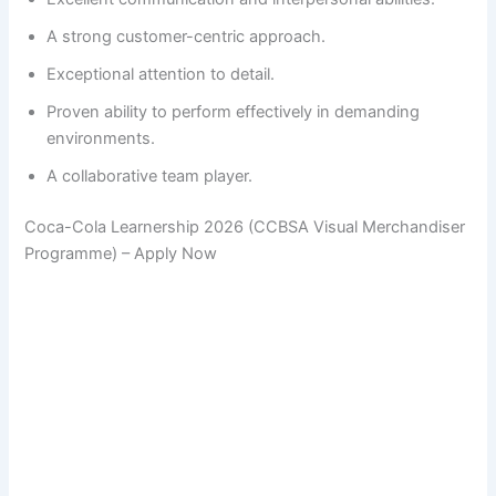
A strong customer-centric approach.
Exceptional attention to detail.
Proven ability to perform effectively in demanding
environments.
A collaborative team player.
Coca-Cola Learnership 2026 (CCBSA Visual Merchandiser
Programme) – Apply Now