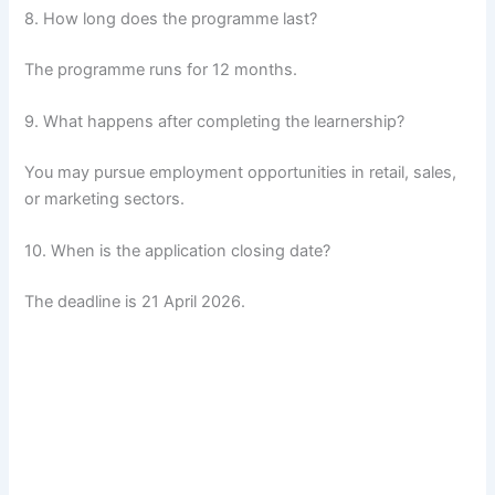
8. How long does the programme last?
The programme runs for 12 months.
9. What happens after completing the learnership?
You may pursue employment opportunities in retail, sales,
or marketing sectors.
10. When is the application closing date?
The deadline is 21 April 2026.