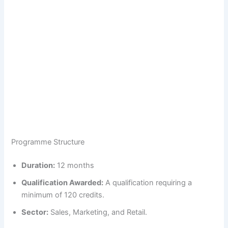
Programme Structure
Duration:
12 months
Qualification Awarded:
A qualification requiring a
minimum of 120 credits.
Sector:
Sales, Marketing, and Retail.