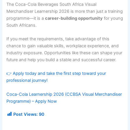
The Coca-Cola Beverages South Africa Visual
Merchandiser Learnership 2026 is more than just a training
programme—it is a
career-building opportunity
for young
South Africans.
If you meet the requirements, take advantage of this
chance to gain valuable skills, workplace experience, and
industry exposure. Opportunities like these can shape your
future and help you build a stable and successful career.
👉 Apply today and take the first step toward your
professional journey!
Coca-Cola Learnership 2026 (CCBSA Visual Merchandiser
Programme) – Apply Now
Post Views:
90