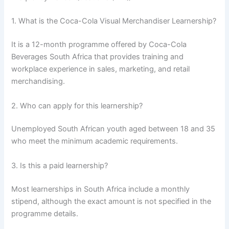
1. What is the Coca-Cola Visual Merchandiser Learnership?
It is a 12-month programme offered by Coca-Cola
Beverages South Africa that provides training and
workplace experience in sales, marketing, and retail
merchandising.
2. Who can apply for this learnership?
Unemployed South African youth aged between 18 and 35
who meet the minimum academic requirements.
3. Is this a paid learnership?
Most learnerships in South Africa include a monthly
stipend, although the exact amount is not specified in the
programme details.