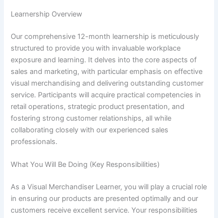
Learnership Overview
Our comprehensive 12-month learnership is meticulously
structured to provide you with invaluable workplace
exposure and learning. It delves into the core aspects of
sales and marketing, with particular emphasis on effective
visual merchandising and delivering outstanding customer
service. Participants will acquire practical competencies in
retail operations, strategic product presentation, and
fostering strong customer relationships, all while
collaborating closely with our experienced sales
professionals.
What You Will Be Doing (Key Responsibilities)
As a Visual Merchandiser Learner, you will play a crucial role
in ensuring our products are presented optimally and our
customers receive excellent service. Your responsibilities