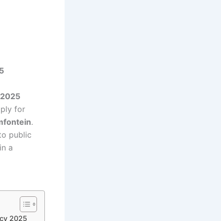
5
 2025
ply for
mfontein
.
to public
in a
ncy 2025