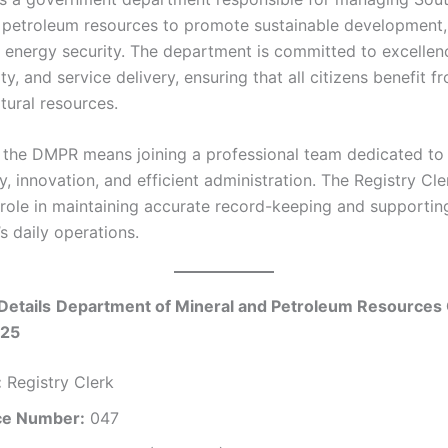
 petroleum resources to promote sustainable development
 energy security. The department is committed to excellen
ty, and service delivery, ensuring that all citizens benefit f
tural resources.
 the DMPR means joining a professional team dedicated to
, innovation, and efficient administration. The Registry Cle
 role in maintaining accurate record-keeping and supportin
s daily operations.
Details
Department of Mineral and Petroleum Resources 
025
:
Registry Clerk
ce Number:
047