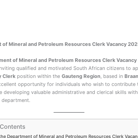
 of Mineral and Petroleum Resources Clerk Vacancy 202
ment of Mineral and Petroleum Resources Clerk Vacancy
inviting qualified and motivated South African citizens to ap
y Clerk
position within the
Gauteng Region
, based in
Braa
xcellent opportunity for individuals who wish to contribute 
e developing valuable administrative and clerical skills with
 department.
 Contents
the Department of Mineral and Petroleum Resources Clerk Vaca