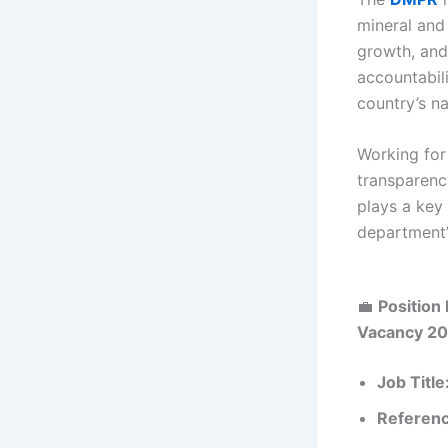
mineral and
growth, and
accountabili
country’s na
Working for
transparency
plays a key
department’
💼
Position 
Vacancy 2
Job Title
Referen