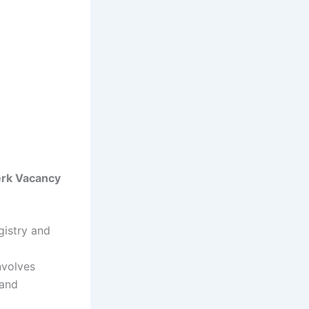
erk Vacancy
gistry and
nvolves
 and