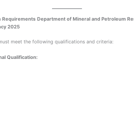
 Requirements
Department of Mineral and Petroleum R
ncy 2025
ust meet the following qualifications and criteria:
al Qualification: