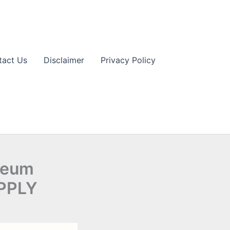
tact Us
Disclaimer
Privacy Policy
leum
APPLY