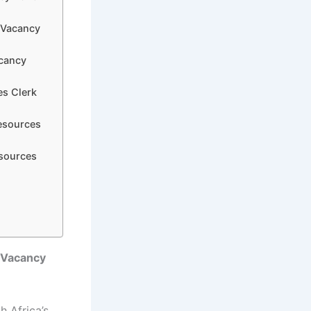
k Vacancy
acancy
es Clerk
esources
esources
 Vacancy
 Africa’s