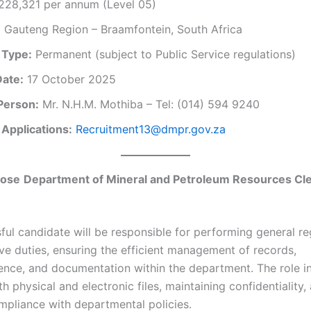
28,321 per annum (Level 05)
:
Gauteng Region – Braamfontein, South Africa
 Type:
Permanent (subject to Public Service regulations)
Date:
17 October 2025
Person:
Mr. N.H.M. Mothiba – Tel: (014) 594 9240
 Applications:
Recruitment13@dmpr.gov.za
pose
Department of Mineral and Petroleum Resources Cl
ful candidate will be responsible for performing general re
ive duties, ensuring the efficient management of records,
nce, and documentation within the department. The role i
h physical and electronic files, maintaining confidentiality,
mpliance with departmental policies.