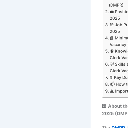
(DMPR)
💼 Posit
2025
🎯 Job P
2025
📘 Minim
Vacancy
🧠 Knowl
Clerk Va
💡 Skill
Clerk Va
🧾 Key Du
📬 How t
⚠️ Impor
🏢
About t
2025
(DMP
The
DMPR
i