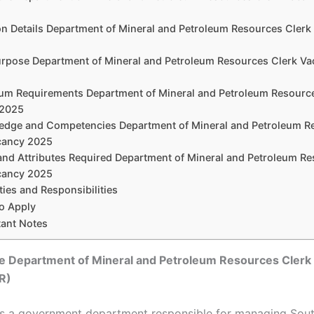
ion Details Department of Mineral and Petroleum Resources Cler
urpose Department of Mineral and Petroleum Resources Clerk V
um Requirements Department of Mineral and Petroleum Resourc
 2025
edge and Competencies Department of Mineral and Petroleum R
cancy 2025
s and Attributes Required Department of Mineral and Petroleum R
cancy 2025
ties and Responsibilities
o Apply
tant Notes
he
Department of Mineral and Petroleum Resources Clerk
R)
s a government department responsible for managing South