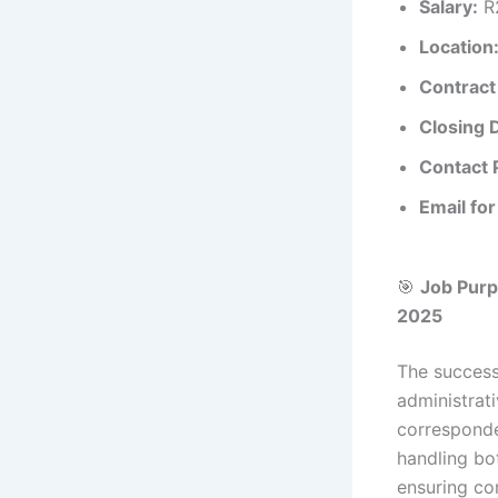
Salary:
R2
Location
Contract
Closing 
Contact 
Email for
🎯
Job Pur
2025
The success
administrat
corresponde
handling bot
ensuring co