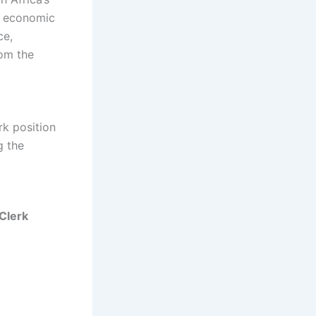
, economic
ce,
rom the
rk position
g the
Clerk