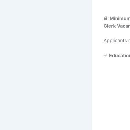
📘
Minimum
Clerk Vaca
Applicants m
✅
Education