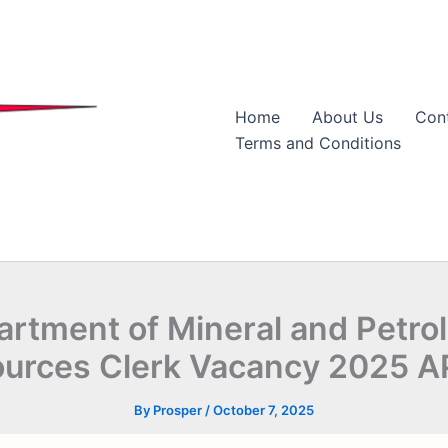
Home
About Us
Con
Terms and Conditions
artment of Mineral and Petro
urces Clerk Vacancy 2025 
By
Prosper
/
October 7, 2025