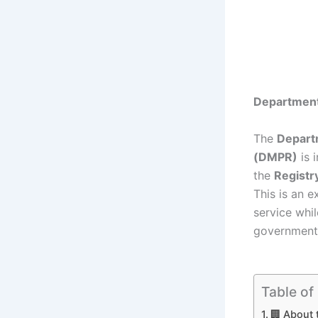
Department
The
Depart
(DMPR)
is 
the
Registr
This is an e
service whil
government
Table of
🏢 About 