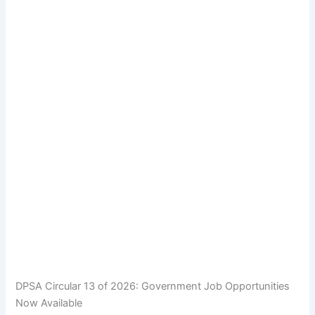
DPSA Circular 13 of 2026: Government Job Opportunities
Now Available