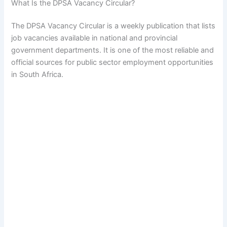
What Is the DPSA Vacancy Circular?
The DPSA Vacancy Circular is a weekly publication that lists
job vacancies available in national and provincial
government departments. It is one of the most reliable and
official sources for public sector employment opportunities
in South Africa.