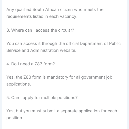
Any qualified South African citizen who meets the
requirements listed in each vacancy.
3. Where can I access the circular?
You can access it through the official Department of Public
Service and Administration website.
4. Do I need a Z83 form?
Yes, the Z83 form is mandatory for all government job
applications.
5. Can I apply for multiple positions?
Yes, but you must submit a separate application for each
position.