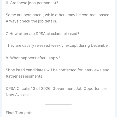
6. Are these jobs permanent?
Some are permanent, while others may be contract-based.
Always check the job details.
7. How often are DPSA circulars released?
They are usually released weekly, except during December.
8. What happens after I apply?
Shortlisted candidates will be contacted for interviews and
further assessments.
DPSA Circular 13 of 2026: Government Job Opportunities
Now Available
Final Thoughts