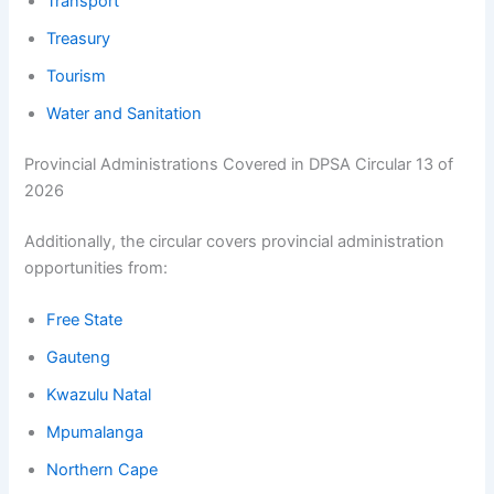
Transport
Treasury
Tourism
Water and Sanitation
Provincial Administrations Covered in DPSA Circular 13 of
2026
Additionally, the circular covers provincial administration
opportunities from:
Free State
Gauteng
Kwazulu Natal
Mpumalanga
Northern Cape