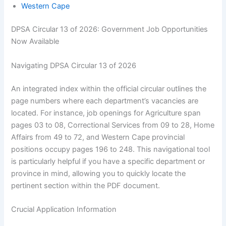
Western Cape
DPSA Circular 13 of 2026: Government Job Opportunities
Now Available
Navigating DPSA Circular 13 of 2026
An integrated index within the official circular outlines the
page numbers where each department’s vacancies are
located. For instance, job openings for Agriculture span
pages 03 to 08, Correctional Services from 09 to 28, Home
Affairs from 49 to 72, and Western Cape provincial
positions occupy pages 196 to 248. This navigational tool
is particularly helpful if you have a specific department or
province in mind, allowing you to quickly locate the
pertinent section within the PDF document.
Crucial Application Information