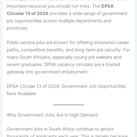
important resource you should not miss. The
DPSA
Circular 13 of 2026
provides a wide range of government
job opportunities across multiple departments and
provinces.
Public service jobs are known for offering structured career
paths, competitive benefits, and long-term job security. For
many South Africans, especially young job seekers and
recent graduates, DPSA vacancy circulars are a trusted
gateway into government employment.
DPSA Circular 13 of 2026: Government Job Opportunities
Now Available
Why Government Jobs Are in High Demand
Government jobs in South Africa continue to attract
thousands of applicants each year. This is largely because