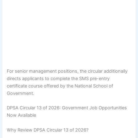
For senior management positions, the circular additionally
directs applicants to complete the SMS pre-entry
certificate course offered by the National School of
Government.
DPSA Circular 13 of 2026: Government Job Opportunities
Now Available
Why Review DPSA Circular 13 of 2026?