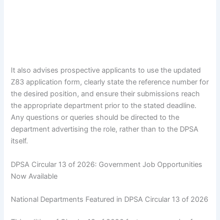
It also advises prospective applicants to use the updated
Z83 application form, clearly state the reference number for
the desired position, and ensure their submissions reach
the appropriate department prior to the stated deadline.
Any questions or queries should be directed to the
department advertising the role, rather than to the DPSA
itself.
DPSA Circular 13 of 2026: Government Job Opportunities
Now Available
National Departments Featured in DPSA Circular 13 of 2026