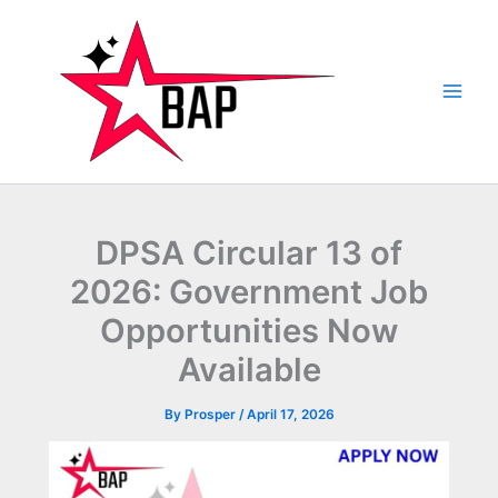
Skip
to
content
DPSA Circular 13 of
2026: Government Job
Opportunities Now
Available
By
Prosper
/
April 17, 2026