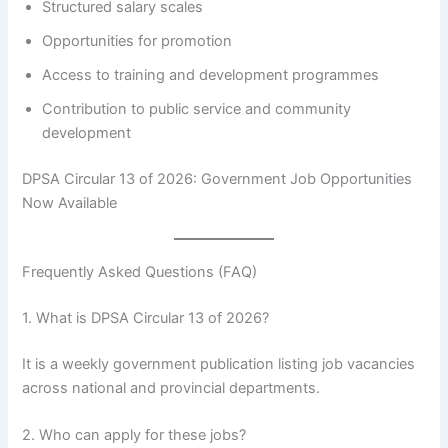
Structured salary scales
Opportunities for promotion
Access to training and development programmes
Contribution to public service and community
development
DPSA Circular 13 of 2026: Government Job Opportunities
Now Available
Frequently Asked Questions (FAQ)
1. What is DPSA Circular 13 of 2026?
It is a weekly government publication listing job vacancies
across national and provincial departments.
2. Who can apply for these jobs?