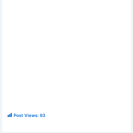
Post Views:
93