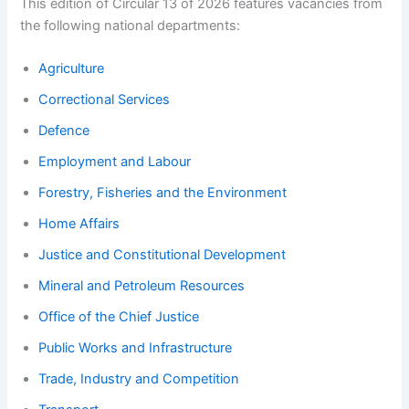
This edition of Circular 13 of 2026 features vacancies from
the following national departments:
Agriculture
Correctional Services
Defence
Employment and Labour
Forestry, Fisheries and the Environment
Home Affairs
Justice and Constitutional Development
Mineral and Petroleum Resources
Office of the Chief Justice
Public Works and Infrastructure
Trade, Industry and Competition