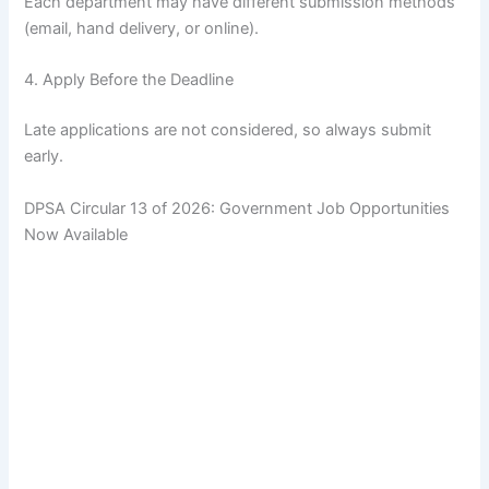
Each department may have different submission methods
(email, hand delivery, or online).
4. Apply Before the Deadline
Late applications are not considered, so always submit
early.
DPSA Circular 13 of 2026: Government Job Opportunities
Now Available