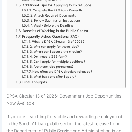
Additional Tips for Applying to DPSA Jobs
1. Complete the Z83 Form Correctly
2. Attach Required Documents
3. Follow Submission Instructions
4. Apply Before the Deadline
Benefits of Working in the Public Sector
Frequently Asked Questions (FAQ)
1. What is DPSA Circular 13 of 2026?
2. Who can apply for these jobs?
3. Where can I access the circular?
4. Do I need a Z83 form?
5. Can I apply for multiple positions?
6. Are these jobs permanent?
7. How often are DPSA circulars released?
8. What happens after I apply?
Final Thoughts
DPSA Circular 13 of 2026: Government Job Opportunities
Now Available
If you are searching for stable and rewarding employment
in the South African public sector, the latest release from
the Department of Public Service and Administration is an