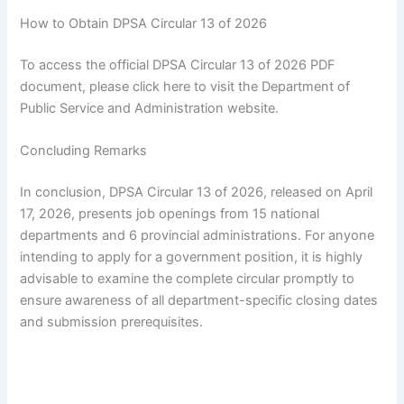
How to Obtain DPSA Circular 13 of 2026
To access the official DPSA Circular 13 of 2026 PDF
document, please click here to visit the Department of
Public Service and Administration website.
Concluding Remarks
In conclusion, DPSA Circular 13 of 2026, released on April
17, 2026, presents job openings from 15 national
departments and 6 provincial administrations. For anyone
intending to apply for a government position, it is highly
advisable to examine the complete circular promptly to
ensure awareness of all department-specific closing dates
and submission prerequisites.