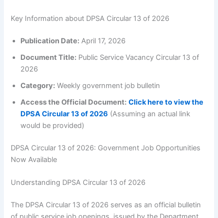
Key Information about DPSA Circular 13 of 2026
Publication Date:
April 17, 2026
Document Title:
Public Service Vacancy Circular 13 of
2026
Category:
Weekly government job bulletin
Access the Official Document:
Click here to view the
DPSA Circular 13 of 2026
(Assuming an actual link
would be provided)
DPSA Circular 13 of 2026: Government Job Opportunities
Now Available
Understanding DPSA Circular 13 of 2026
The DPSA Circular 13 of 2026 serves as an official bulletin
of public service job openings, issued by the Department