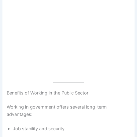
Benefits of Working in the Public Sector
Working in government offers several long-term
advantages:
Job stability and security