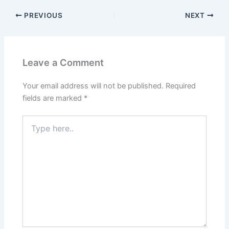
PREVIOUS
NEXT
Leave a Comment
Your email address will not be published.
Required
fields are marked
*
Type
here..