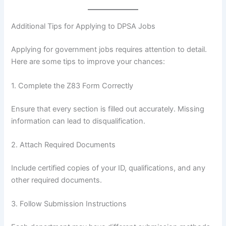
Additional Tips for Applying to DPSA Jobs
Applying for government jobs requires attention to detail.
Here are some tips to improve your chances:
1. Complete the Z83 Form Correctly
Ensure that every section is filled out accurately. Missing
information can lead to disqualification.
2. Attach Required Documents
Include certified copies of your ID, qualifications, and any
other required documents.
3. Follow Submission Instructions