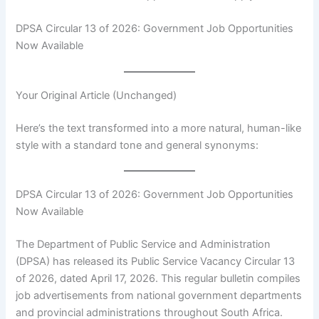
DPSA Circular 13 of 2026: Government Job Opportunities
Now Available
Your Original Article (Unchanged)
Here’s the text transformed into a more natural, human-like
style with a standard tone and general synonyms:
DPSA Circular 13 of 2026: Government Job Opportunities
Now Available
The Department of Public Service and Administration
(DPSA) has released its Public Service Vacancy Circular 13
of 2026, dated April 17, 2026. This regular bulletin compiles
job advertisements from national government departments
and provincial administrations throughout South Africa.