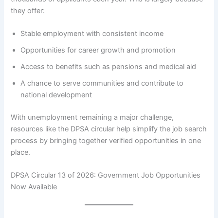
they offer:
Stable employment with consistent income
Opportunities for career growth and promotion
Access to benefits such as pensions and medical aid
A chance to serve communities and contribute to
national development
With unemployment remaining a major challenge,
resources like the DPSA circular help simplify the job search
process by bringing together verified opportunities in one
place.
DPSA Circular 13 of 2026: Government Job Opportunities
Now Available