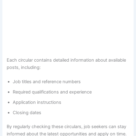
Each circular contains detailed information about available
posts, including:
Job titles and reference numbers
Required qualifications and experience
Application instructions
Closing dates
By regularly checking these circulars, job seekers can stay
informed about the latest opportunities and apply on time.