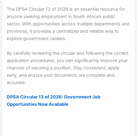
The DPSA Circular 13 of 2026 is an essential resource for
anyone seeking employment in South Africa’s public
sector. With opportunities across multiple departments and
provinces, it provides a centralized and reliable way to
explore government careers.
By carefully reviewing the circular and following the correct
application procedures, you can significantly improve your
chances of securing a position. Stay consistent, apply
early, and ensure your documents are complete and
accurate.
DPSA Circular 13 of 2026: Government Job
Opportunities Now Available