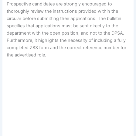
Prospective candidates are strongly encouraged to
thoroughly review the instructions provided within the
circular before submitting their applications. The bulletin
specifies that applications must be sent directly to the
department with the open position, and not to the DPSA.
Furthermore, it highlights the necessity of including a fully
completed Z83 form and the correct reference number for
the advertised role.