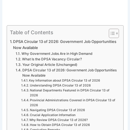
Table of Contents
DPSA Circular 13 of 2026: Government Job Opportunities
Now Available
Why Government Jobs Are in High Demand
What Is the DPSA Vacancy Circular?
Your Original Article (Unchanged)
DPSA Circular 13 of 2026: Government Job Opportunities
Now Available
Key Information about DPSA Circular 13 of 2026
Understanding DPSA Circular 13 of 2026
National Departments Featured in DPSA Circular 13 of
2026
Provincial Administrations Covered in DPSA Circular 13 of
2026
Navigating DPSA Circular 13 of 2026
Crucial Application Information
Why Review DPSA Circular 13 of 2026?
How to Obtain DPSA Circular 13 of 2026
Concluding Remarks