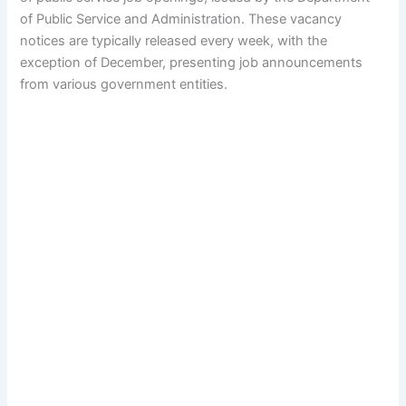
of Public Service and Administration. These vacancy
notices are typically released every week, with the
exception of December, presenting job announcements
from various government entities.