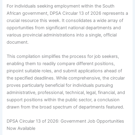
For individuals seeking employment within the South
African government, DPSA Circular 13 of 2026 represents a
crucial resource this week. It consolidates a wide array of
opportunities from significant national departments and
various provincial administrations into a single, official
document.
This compilation simplifies the process for job seekers,
enabling them to readily compare different positions,
pinpoint suitable roles, and submit applications ahead of
the specified deadlines. While comprehensive, the circular
proves particularly beneficial for individuals pursuing
administrative, professional, technical, legal, financial, and
support positions within the public sector, a conclusion
drawn from the broad spectrum of departments featured.
DPSA Circular 13 of 2026: Government Job Opportunities
Now Available