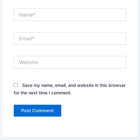
Name*
Email*
Website
Save my name, email, and website in this browser
for the next time I comment.