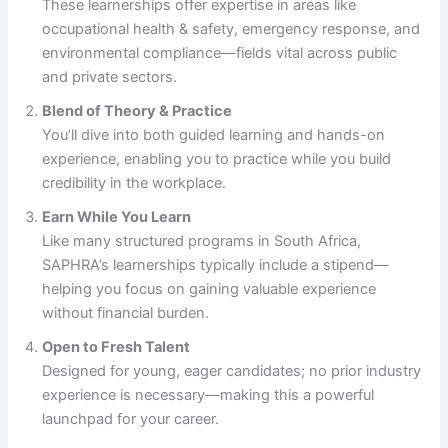
These learnerships offer expertise in areas like
occupational health & safety, emergency response, and
environmental compliance—fields vital across public
and private sectors.
Blend of Theory & Practice
You’ll dive into both guided learning and hands-on
experience, enabling you to practice while you build
credibility in the workplace.
Earn While You Learn
Like many structured programs in South Africa,
SAPHRA’s learnerships typically include a stipend—
helping you focus on gaining valuable experience
without financial burden.
Open to Fresh Talent
Designed for young, eager candidates; no prior industry
experience is necessary—making this a powerful
launchpad for your career.