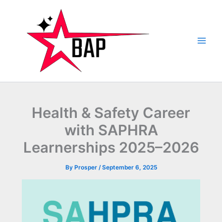
Skip
to
content
Health & Safety Career
with SAPHRA
Learnerships 2025–2026
By
Prosper
/
September 6, 2025