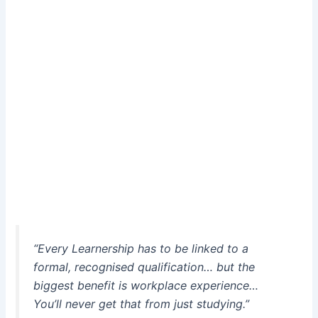
“Every Learnership has to be linked to a
formal, recognised qualification… but the
biggest benefit is workplace experience…
You’ll never get that from just studying.”