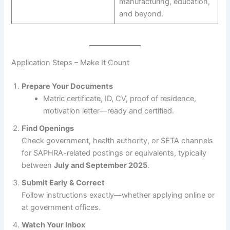
manufacturing, education,
and beyond.
Application Steps – Make It Count
Prepare Your Documents
Matric certificate, ID, CV, proof of residence,
motivation letter—ready and certified.
Find Openings
Check government, health authority, or SETA channels
for SAPHRA-related postings or equivalents, typically
between
July and September 2025
.
Submit Early & Correct
Follow instructions exactly—whether applying online or
at government offices.
Watch Your Inbox