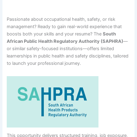
Passionate about occupational health, safety, or risk
management? Ready to gain real-world experience that
boosts both your skills and your resume? The
South
African Public Health Regulatory Authority (SAPHRA)
—
or similar safety-focused institutions—offers limited
learnerships in public health and safety disciplines, tailored
to launch your professional journey.
This opportunity delivers structured training, job exposure,