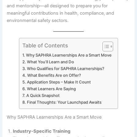
and mentorship—all designed to prepare you for
meaningful contributions in health, compliance, and
environmental safety sectors.
Table of Contents
Why SAPHRA Learnerships Are a Smart Move
What You’ll Learn and Do
Who Qualifies for SAPHRA Learnerships?
What Benefits Are on Offer?
Application Steps – Make It Count
What Learners Are Saying
A Quick Snapshot
Final Thoughts: Your Launchpad Awaits
Why SAPHRA Learnerships Are a Smart Move
Industry-Specific Training