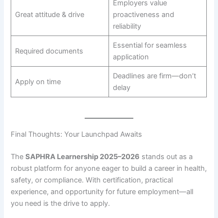
Employers value
Great attitude & drive
proactiveness and
reliability
Essential for seamless
Required documents
application
Deadlines are firm—don’t
Apply on time
delay
Final Thoughts: Your Launchpad Awaits
The
SAPHRA Learnership 2025–2026
stands out as a
robust platform for anyone eager to build a career in health,
safety, or compliance. With certification, practical
experience, and opportunity for future employment—all
you need is the drive to apply.