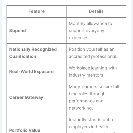
Feature
Details
Monthly allowance to
Stipend
support everyday
expenses.
Nationally Recognized
Position yourself as an
Qualification
accredited professional.
Workplace learning with
Real-World Exposure
industry mentors.
Many learners secure full-
time roles through
Career Gateway
performance and
networking.
Instantly stands out to
employers in health,
Portfolio Value