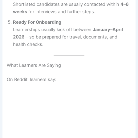
Shortlisted candidates are usually contacted within
4–6
weeks
for interviews and further steps.
Ready For Onboarding
Learnerships usually kick off between
January–April
2026
—so be prepared for travel, documents, and
health checks.
What Learners Are Saying
On Reddit, learners say: