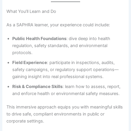
What You’ll Learn and Do
As a SAPHRA learner, your experience could include:
Public Health Foundations
: dive deep into health
regulation, safety standards, and environmental
protocols.
Field Experience
: participate in inspections, audits,
safety campaigns, or regulatory support operations—
gaining insight into real professional systems.
Risk & Compliance Skills
: learn how to assess, report,
and enforce health or environmental safety measures.
This immersive approach equips you with meaningful skills
to drive safe, compliant environments in public or
corporate settings.