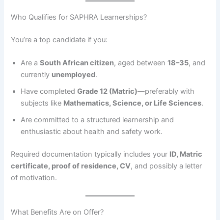
Who Qualifies for SAPHRA Learnerships?
You’re a top candidate if you:
Are a
South African citizen
, aged between
18–35
, and
currently
unemployed
.
Have completed
Grade 12 (Matric)
—preferably with
subjects like
Mathematics, Science, or Life Sciences
.
Are committed to a structured learnership and
enthusiastic about health and safety work.
Required documentation typically includes your
ID, Matric
certificate, proof of residence, CV
, and possibly a letter
of motivation.
What Benefits Are on Offer?