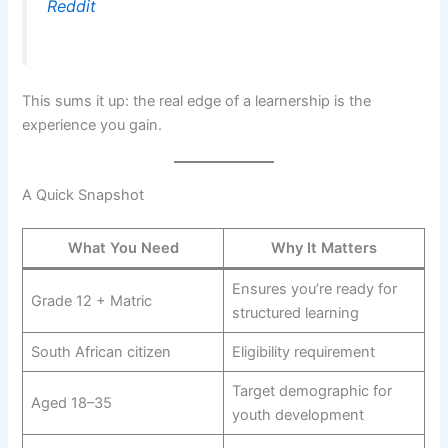
Reddit
This sums it up: the real edge of a learnership is the
experience you gain.
A Quick Snapshot
What You Need
Why It Matters
Ensures you’re ready for
Grade 12 + Matric
structured learning
South African citizen
Eligibility requirement
Target demographic for
Aged 18–35
youth development