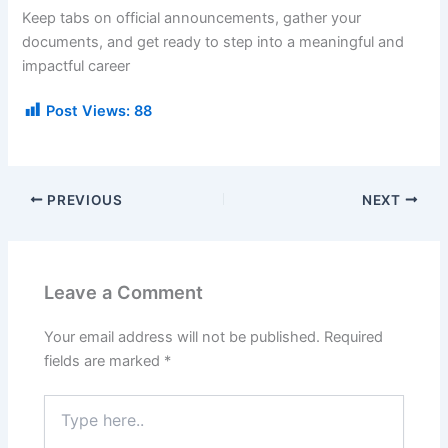
Keep tabs on official announcements, gather your
documents, and get ready to step into a meaningful and
impactful career
Post Views:
88
PREVIOUS
NEXT
Leave a Comment
Your email address will not be published.
Required
fields are marked
*
Type
here..