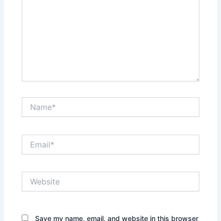
Name*
Email*
Website
Save my name, email, and website in this browser