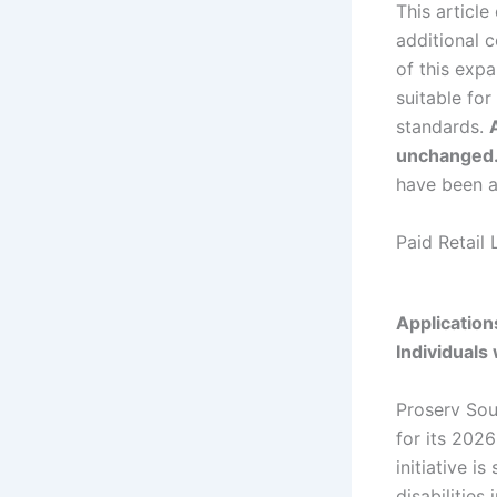
This article
additional c
of this exp
suitable fo
standards.
unchanged
have been a
Paid Retail 
Application
Individuals
Proserv Sout
for its 202
initiative i
disabilities