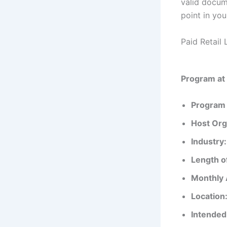
valid docume
point in you
Paid Retail 
Program at
Program 
Host Org
Industry:
Length o
Monthly 
Location
Intended 