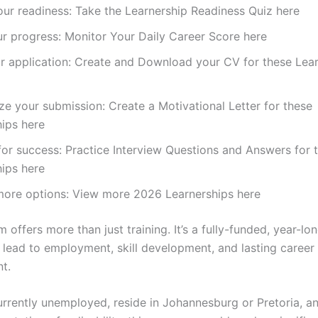
ur readiness: Take the Learnership Readiness Quiz here
r progress: Monitor Your Daily Career Score here
r application: Create and Download your CV for these Lea
ze your submission: Create a Motivational Letter for these
ips here
for success: Practice Interview Questions and Answers for 
ips here
more options: View more 2026 Learnerships here
 offers more than just training. It’s a fully-funded, year-lo
 lead to employment, skill development, and lasting career
t.
currently unemployed, reside in Johannesburg or Pretoria, a