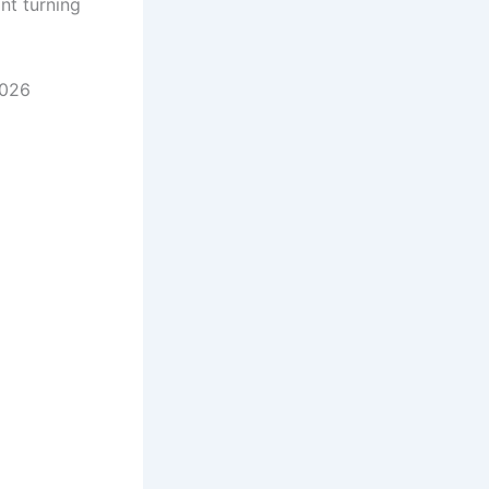
nt turning
2026