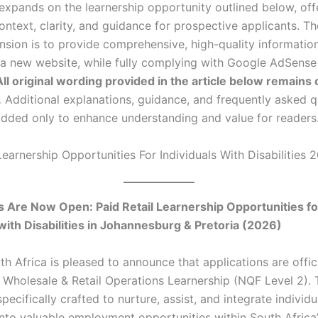
 expands on the learnership opportunity outlined below, off
ontext, clarity, and guidance for prospective applicants. T
ansion is to provide comprehensive, high-quality informatio
r a new website, while fully complying with Google AdSense
All original wording provided in the article below remains
.
Additional explanations, guidance, and frequently asked q
dded only to enhance understanding and value for readers
Learnership Opportunities For Individuals With Disabilities 
s Are Now Open: Paid Retail Learnership Opportunities fo
 with Disabilities in Johannesburg & Pretoria (2026)
h Africa is pleased to announce that applications are offic
6 Wholesale & Retail Operations Learnership (NQF Level 2). 
s specifically crafted to nurture, assist, and integrate individ
 into valuable employment opportunities within South Africa’