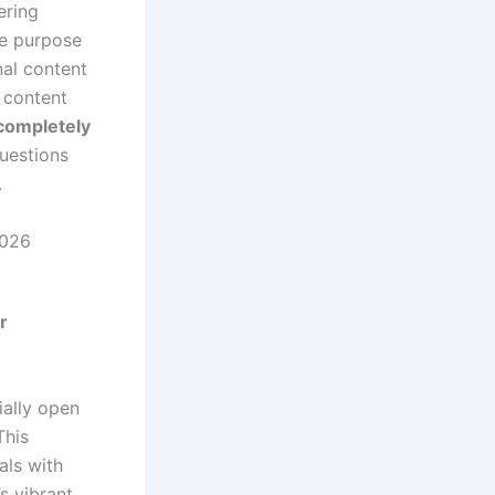
ering
he purpose
nal content
 content
 completely
uestions
.
2026
r
ially open
This
uals with
s vibrant