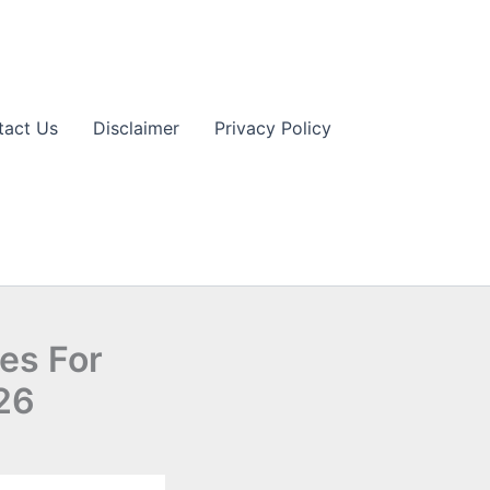
tact Us
Disclaimer
Privacy Policy
ies For
026