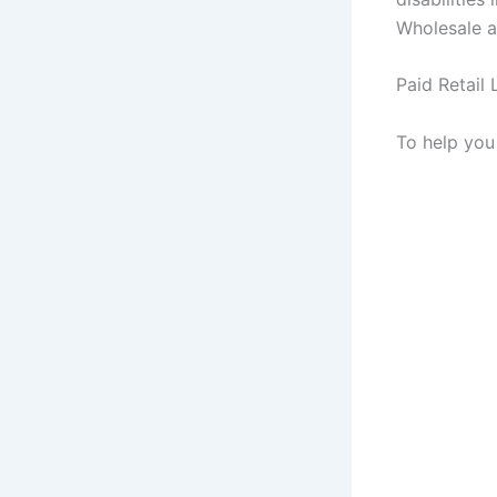
Wholesale a
Paid Retail 
To help you