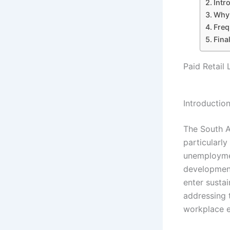
Intr
Why 
Freq
Fina
Paid Retail 
Introductio
The South A
particularly
unemploymen
development
enter susta
addressing 
workplace e