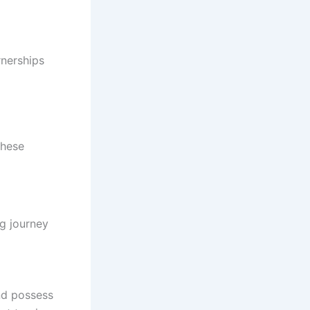
rnerships
these
ng journey
nd possess