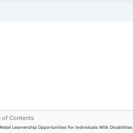
 of Contents
Retail Learnership Opportunities For Individuals With Disabilitie