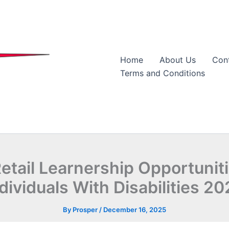
Home
About Us
Con
Terms and Conditions
etail Learnership Opportunit
dividuals With Disabilities 2
By
Prosper
/
December 16, 2025