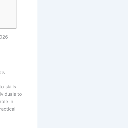
2026
es,
o skills
viduals to
ole in
actical