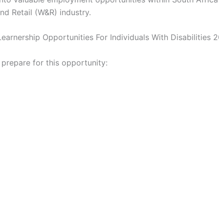
nd Retail (W&R) industry.
Learnership Opportunities For Individuals With Disabilities 
 prepare for this opportunity: