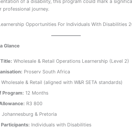
ntation of a disability, this program could mark a significa
r professional journey.
Learnership Opportunities For Individuals With Disabilities 
 a Glance
Title:
Wholesale & Retail Operations Learnership (Level 2)
anisation:
Proserv South Africa
Wholesale & Retail (aligned with W&R SETA standards)
f Program:
12 Months
Allowance:
R3 800
:
Johannesburg & Pretoria
Participants:
Individuals with Disabilities