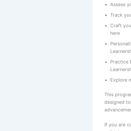
Assess yo
Track you
Craft you
here
Personali
Learnersh
Practice 
Learnersh
Explore 
This program
designed to
advancemen
If you are 