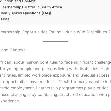
oduction and Context
Learnerships Matter in South Africa
uently Asked Questions (FAQ)
l Note
Learnership Opportunities For Individuals With Disabilities 
n and Context
frican labour market continues to face significant challeng
 for young people and persons living with disabilities. High
t rates, limited workplace exposure, and unequal access t
 opportunities have made it difficult for many capable indi
inable employment. Learnership programmes play a critical r
these challenges by combining structured education with pr
xperience.