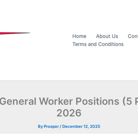
Home
About Us
Con
Terms and Conditions
eneral Worker Positions (5 P
2026
By
Prosper
/
December 12, 2025