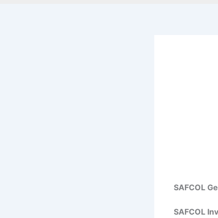
SAFCOL Gen
SAFCOL Invi