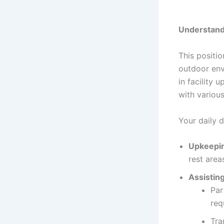
Understand
This positio
outdoor env
in facility 
with various
Your daily 
Upkeepin
rest area
Assistin
Par
req
Tra