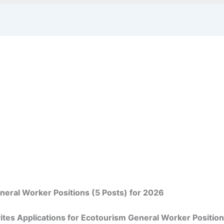
eral Worker Positions (5 Posts) for 2026
tes Applications for Ecotourism General Worker Position