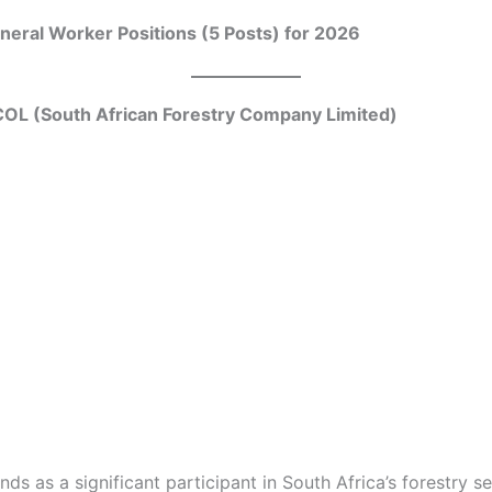
eral Worker Positions (5 Posts) for 2026
OL (South African Forestry Company Limited)
s as a significant participant in South Africa’s forestry se