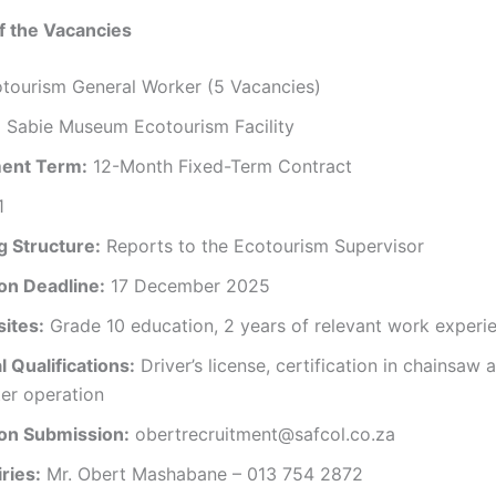
f the Vacancies
tourism General Worker (5 Vacancies)
:
Sabie Museum Ecotourism Facility
ent Term:
12-Month Fixed-Term Contract
1
g Structure:
Reports to the Ecotourism Supervisor
ion Deadline:
17 December 2025
sites:
Grade 10 education, 2 years of relevant work experi
l Qualifications:
Driver’s license, certification in chainsaw 
er operation
ion Submission:
obertrecruitment@safcol.co.za
ries:
Mr. Obert Mashabane – 013 754 2872