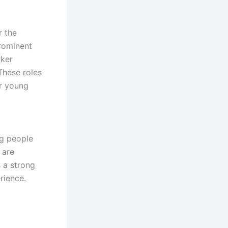
r the
rominent
rker
These roles
or young
ng people
 are
s a strong
rience.