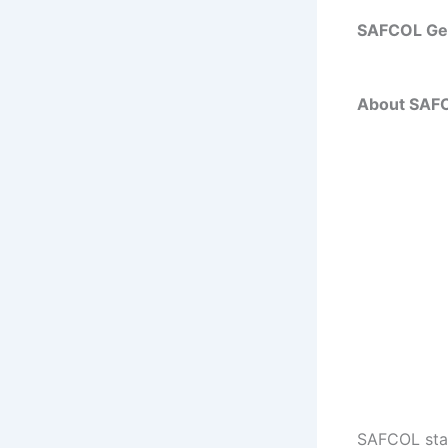
SAFCOL Gen
About SAFC
SAFCOL stand