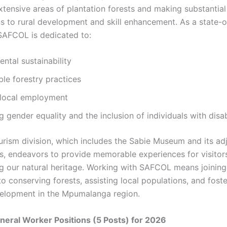
tensive areas of plantation forests and making substantial
ns to rural development and skill enhancement. As a state
 SAFCOL is dedicated to:
ntal sustainability
le forestry practices
 local employment
 gender equality and the inclusion of individuals with disabi
urism division, which includes the Sabie Museum and its ad
es, endeavors to provide memorable experiences for visitor
g our natural heritage. Working with SAFCOL means joinin
o conserving forests, assisting local populations, and foste
elopment in the Mpumalanga region.
eral Worker Positions (5 Posts) for 2026