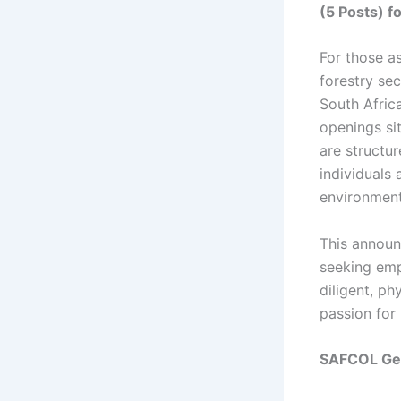
(5 Posts) f
For those as
forestry se
South Afric
openings si
are structu
individuals 
environment
This announ
seeking empl
diligent, ph
passion for
SAFCOL Gen