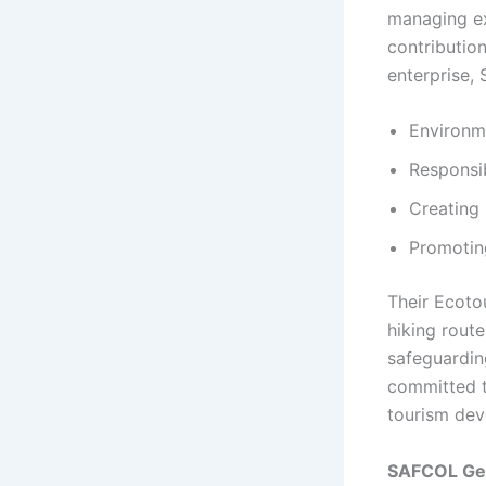
managing ex
contributio
enterprise,
Environme
Responsib
Creating
Promoting
Their Ecoto
hiking rout
safeguardin
committed t
tourism dev
SAFCOL Gen