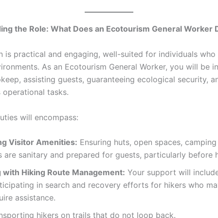
ing the Role: What Does an Ecotourism General Worker 
n is practical and engaging, well-suited for individuals who
ironments. As an Ecotourism General Worker, you will be i
upkeep, assisting guests, guaranteeing ecological security, a
 operational tasks.
duties will encompass:
g Visitor Amenities:
Ensuring huts, open spaces, camping 
s are sanitary and prepared for guests, particularly before h
g with Hiking Route Management:
Your support will include
ticipating in search and recovery efforts for hikers who ma
uire assistance.
nsporting hikers on trails that do not loop back.