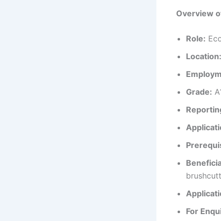
Overview o
Role:
Eco
Location
Employm
Grade:
A
Reportin
Applicat
Prerequi
Beneficia
brushcutt
Applicat
For Enqui