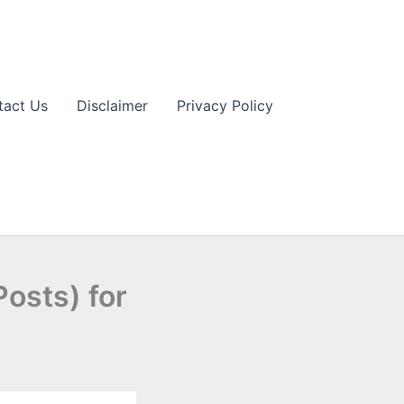
tact Us
Disclaimer
Privacy Policy
osts) for