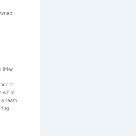
-owned
lities
jacent
s while
g a team
ring