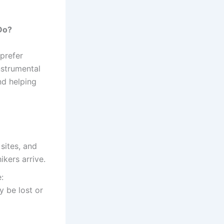
Do?
 prefer
nstrumental
nd helping
sites, and
ikers arrive.
:
y be lost or