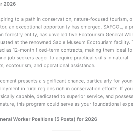
or 2026
piring to a path in conservation, nature-focused tourism, o
ctor, an exceptional opportunity has emerged. SAFCOL, a p
an forestry entity, has unveiled five Ecotourism General Wo
tuated at the renowned Sabie Museum Ecotourism facility. 
red as 12-month fixed-term contracts, making them ideal f
and job seekers eager to acquire practical skills in natural
s, ecotourism, and operational assistance.
cement presents a significant chance, particularly for you
oyment in rural regions rich in conservation efforts. If you
ysically capable, dedicated to superior service, and posses
 nature, this program could serve as your foundational expe
eral Worker Positions (5 Posts) for 2026