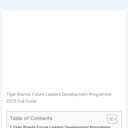
Tiger Brands Future Leaders Development Programme
2025 Full Guide
Table of Contents
Tiger Brands Future Leaders Development Programme