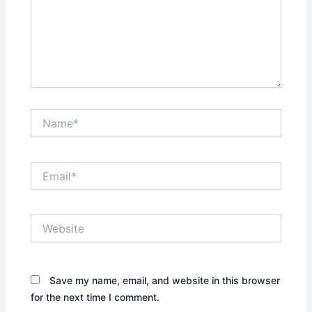
Name*
Email*
Website
Save my name, email, and website in this browser
for the next time I comment.