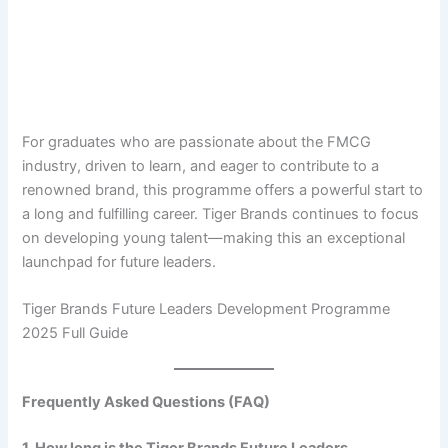
For graduates who are passionate about the FMCG
industry, driven to learn, and eager to contribute to a
renowned brand, this programme offers a powerful start to
a long and fulfilling career. Tiger Brands continues to focus
on developing young talent—making this an exceptional
launchpad for future leaders.
Tiger Brands Future Leaders Development Programme
2025 Full Guide
Frequently Asked Questions (FAQ)