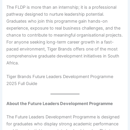
The FLDP is more than an internship; it is a professional
pathway designed to nurture leadership potential.
Graduates who join this programme gain hands-on
experience, exposure to real business challenges, and the
chance to contribute to meaningful organisational projects.
For anyone seeking long-term career growth in a fast-
paced environment, Tiger Brands offers one of the most
comprehensive graduate development initiatives in South
Africa.
Tiger Brands Future Leaders Development Programme
2025 Full Guide
About the Future Leaders Development Programme
The Future Leaders Development Programme is designed
for graduates who display strong academic performance