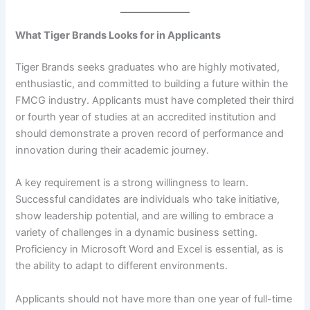
What Tiger Brands Looks for in Applicants
Tiger Brands seeks graduates who are highly motivated,
enthusiastic, and committed to building a future within the
FMCG industry. Applicants must have completed their third
or fourth year of studies at an accredited institution and
should demonstrate a proven record of performance and
innovation during their academic journey.
A key requirement is a strong willingness to learn.
Successful candidates are individuals who take initiative,
show leadership potential, and are willing to embrace a
variety of challenges in a dynamic business setting.
Proficiency in Microsoft Word and Excel is essential, as is
the ability to adapt to different environments.
Applicants should not have more than one year of full-time