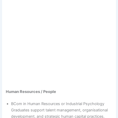
Human Resources / People
BCom in Human Resources or Industrial Psychology
Graduates support talent management, organisational
development, and strategic human capital practices.