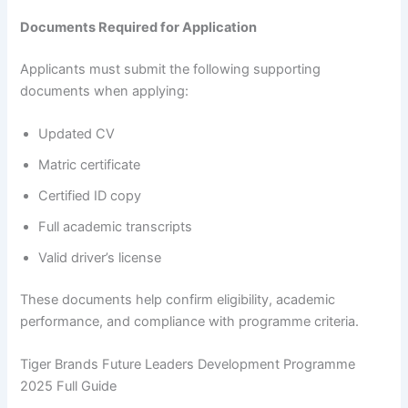
Documents Required for Application
Applicants must submit the following supporting
documents when applying:
Updated CV
Matric certificate
Certified ID copy
Full academic transcripts
Valid driver’s license
These documents help confirm eligibility, academic
performance, and compliance with programme criteria.
Tiger Brands Future Leaders Development Programme
2025 Full Guide