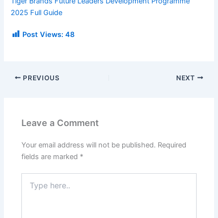
Tiger Brands Future Leaders Development Programme
2025 Full Guide
Post Views:
48
PREVIOUS
NEXT
Leave a Comment
Your email address will not be published.
Required
fields are marked
*
Type
here..