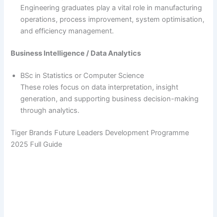
Engineering graduates play a vital role in manufacturing
operations, process improvement, system optimisation,
and efficiency management.
Business Intelligence / Data Analytics
BSc in Statistics or Computer Science
These roles focus on data interpretation, insight
generation, and supporting business decision-making
through analytics.
Tiger Brands Future Leaders Development Programme
2025 Full Guide