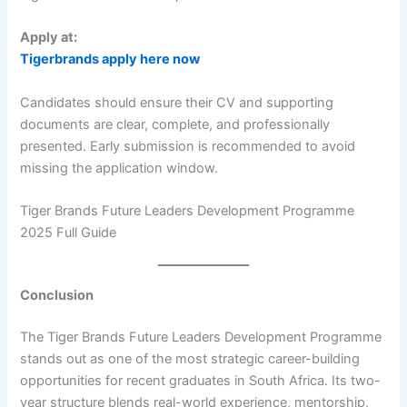
Apply at:
Tigerbrands apply here now
Candidates should ensure their CV and supporting
documents are clear, complete, and professionally
presented. Early submission is recommended to avoid
missing the application window.
Tiger Brands Future Leaders Development Programme
2025 Full Guide
Conclusion
The Tiger Brands Future Leaders Development Programme
stands out as one of the most strategic career-building
opportunities for recent graduates in South Africa. Its two-
year structure blends real-world experience, mentorship,