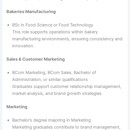
Bakeries Manufacturing
BSc in Food Science or Food Technology
This role supports operations within bakery
manufacturing environments, ensuring consistency and
innovation.
Sales & Customer Marketing
BCom Marketing, BCom Sales, Bachelor of
Administration, or similar qualifications
Graduates support customer relationship management,
market analysis, and brand growth strategies.
Marketing
Bachelor’s degree majoring in Marketing
Marketing graduates contribute to brand management,