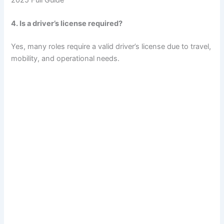
4. Is a driver’s license required?
Yes, many roles require a valid driver’s license due to travel,
mobility, and operational needs.