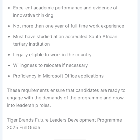
Excellent academic performance and evidence of
innovative thinking
Not more than one year of full-time work experience
Must have studied at an accredited South African
tertiary institution
Legally eligible to work in the country
Willingness to relocate if necessary
Proficiency in Microsoft Office applications
These requirements ensure that candidates are ready to
engage with the demands of the programme and grow
into leadership roles.
Tiger Brands Future Leaders Development Programme
2025 Full Guide