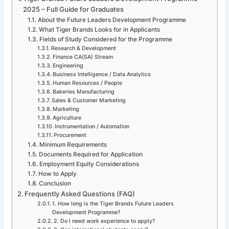
2025 – Full Guide for Graduates
About the Future Leaders Development Programme
What Tiger Brands Looks for in Applicants
Fields of Study Considered for the Programme
Research & Development
Finance CA(SA) Stream
Engineering
Business Intelligence / Data Analytics
Human Resources / People
Bakeries Manufacturing
Sales & Customer Marketing
Marketing
Agriculture
Instrumentation / Automation
Procurement
Minimum Requirements
Documents Required for Application
Employment Equity Considerations
How to Apply
Conclusion
Frequently Asked Questions (FAQ)
1. How long is the Tiger Brands Future Leaders
Development Programme?
2. Do I need work experience to apply?