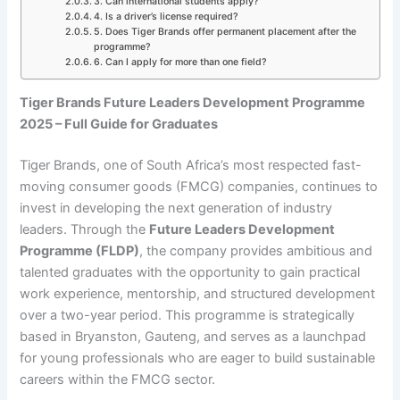
3. Can international students apply?
4. Is a driver’s license required?
5. Does Tiger Brands offer permanent placement after the
programme?
6. Can I apply for more than one field?
Tiger Brands Future Leaders Development Programme
2025 – Full Guide for Graduates
Tiger Brands, one of South Africa’s most respected fast-
moving consumer goods (FMCG) companies, continues to
invest in developing the next generation of industry
leaders. Through the
Future Leaders Development
Programme (FLDP)
, the company provides ambitious and
talented graduates with the opportunity to gain practical
work experience, mentorship, and structured development
over a two-year period. This programme is strategically
based in Bryanston, Gauteng, and serves as a launchpad
for young professionals who are eager to build sustainable
careers within the FMCG sector.