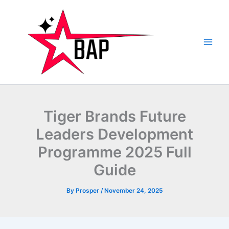
Skip
to
content
Tiger Brands Future
Leaders Development
Programme 2025 Full
Guide
By
Prosper
/
November 24, 2025