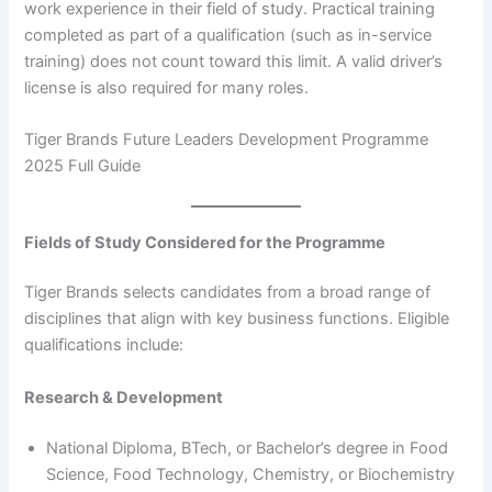
work experience in their field of study. Practical training
completed as part of a qualification (such as in-service
training) does not count toward this limit. A valid driver’s
license is also required for many roles.
Tiger Brands Future Leaders Development Programme
2025 Full Guide
Fields of Study Considered for the Programme
Tiger Brands selects candidates from a broad range of
disciplines that align with key business functions. Eligible
qualifications include:
Research & Development
National Diploma, BTech, or Bachelor’s degree in Food
Science, Food Technology, Chemistry, or Biochemistry