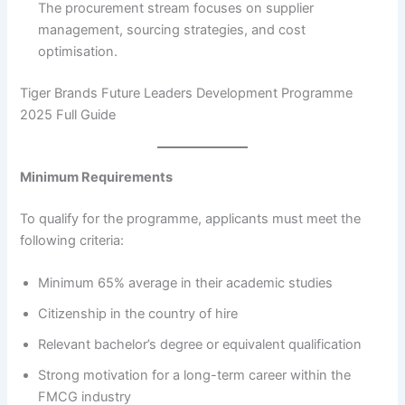
The procurement stream focuses on supplier
management, sourcing strategies, and cost
optimisation.
Tiger Brands Future Leaders Development Programme
2025 Full Guide
Minimum Requirements
To qualify for the programme, applicants must meet the
following criteria:
Minimum 65% average in their academic studies
Citizenship in the country of hire
Relevant bachelor’s degree or equivalent qualification
Strong motivation for a long-term career within the
FMCG industry