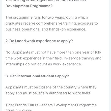
1. How long is the Tiger Brands Future Leaders
Development Programme?
The programme runs for two years, during which
graduates receive comprehensive training, exposure to
business operations, and hands-on experience.
2. Do I need work experience to apply?
No. Applicants must not have more than one year of full-
time work experience in their field. In-service training and
internships do not count as work experience.
3. Can international students apply?
Applicants must be citizens of the country where they
apply and must be legally authorised to work there.
Tiger Brands Future Leaders Development Programme
2025 Full Guide