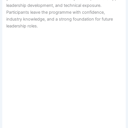
leadership development, and technical exposure.
Participants leave the programme with confidence,
industry knowledge, and a strong foundation for future
leadership roles.