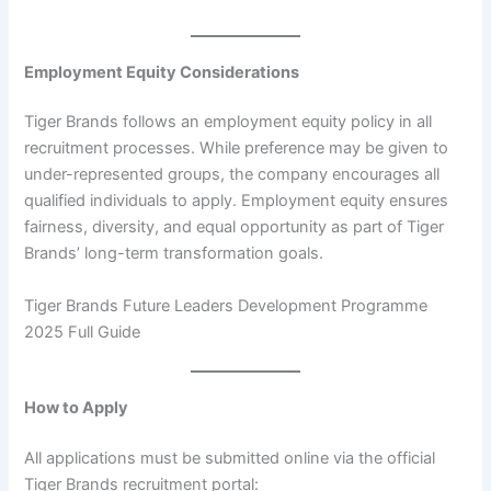
Employment Equity Considerations
Tiger Brands follows an employment equity policy in all
recruitment processes. While preference may be given to
under-represented groups, the company encourages all
qualified individuals to apply. Employment equity ensures
fairness, diversity, and equal opportunity as part of Tiger
Brands’ long-term transformation goals.
Tiger Brands Future Leaders Development Programme
2025 Full Guide
How to Apply
All applications must be submitted online via the official
Tiger Brands recruitment portal: