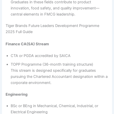
Graduates in these fields contribute to product
innovation, food safety, and quality improvement—
central elements in FMCG leadership.
Tiger Brands Future Leaders Development Programme
2025 Full Guide
Finance CA(SA) Stream
CTA or PGDA accredited by SAICA
TOPP Programme (36-month training structure)
This stream is designed specifically for graduates
pursuing the Chartered Accountant designation within a
corporate environment.
Engineering
BSc or BEng in Mechanical, Chemical, Industrial, or
Electrical Engineering