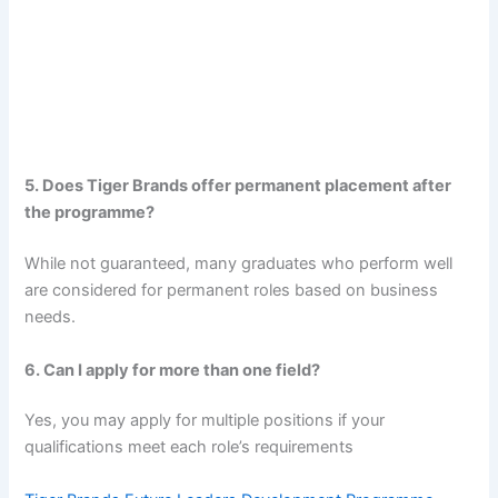
5. Does Tiger Brands offer permanent placement after
the programme?
While not guaranteed, many graduates who perform well
are considered for permanent roles based on business
needs.
6. Can I apply for more than one field?
Yes, you may apply for multiple positions if your
qualifications meet each role’s requirements