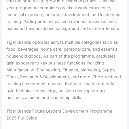
and the potential to grow into leadership roles. This two-
year programme combines practical work experience,
technical exposure, personal development, and leadership
training. Participants are placed in various business units
based on their academic background and career interests.
Tiger Brands operates across multiple categories such as
food, beverages, home care, personal care, and essential
household goods. As part of the programme, graduates
gain exposure to key business functions including
Manufacturing, Engineering, Finance, Marketing, Supply
Chain, Research & Development, and more. The structured
training environment ensures that participants not only
gain technical knowledge, but also develop strong
business acumen and leadership skills.
Tiger Brands Future Leaders Development Programme
2025 Full Guide