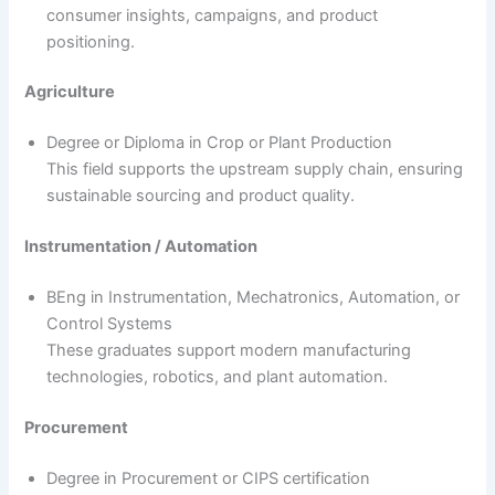
consumer insights, campaigns, and product
positioning.
Agriculture
Degree or Diploma in Crop or Plant Production
This field supports the upstream supply chain, ensuring
sustainable sourcing and product quality.
Instrumentation / Automation
BEng in Instrumentation, Mechatronics, Automation, or
Control Systems
These graduates support modern manufacturing
technologies, robotics, and plant automation.
Procurement
Degree in Procurement or CIPS certification