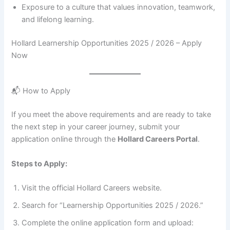
Exposure to a culture that values innovation, teamwork,
and lifelong learning.
Hollard Learnership Opportunities 2025 / 2026 – Apply
Now
📬 How to Apply
If you meet the above requirements and are ready to take
the next step in your career journey, submit your
application online through the
Hollard Careers Portal
.
Steps to Apply:
Visit the official Hollard Careers website.
Search for “Learnership Opportunities 2025 / 2026.”
Complete the online application form and upload: