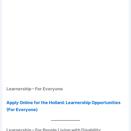
Learnership – For Everyone
Apply Online for the Hollard: Learnership Opportunities
(For Everyone)
Learnership – For People Living with Disability