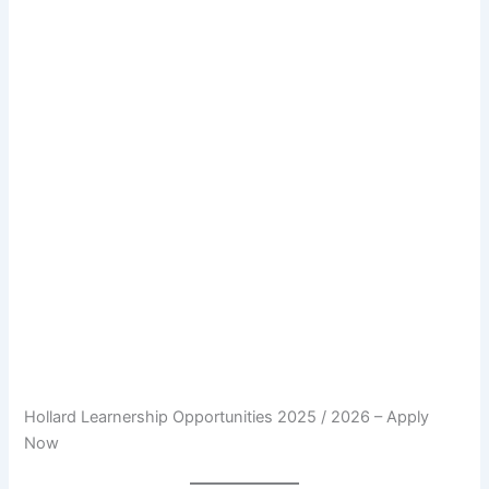
Hollard Learnership Opportunities 2025 / 2026 – Apply
Now