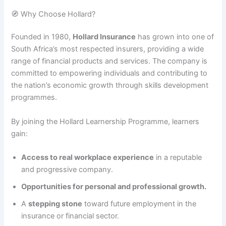
🧭 Why Choose Hollard?
Founded in 1980,
Hollard Insurance
has grown into one of
South Africa’s most respected insurers, providing a wide
range of financial products and services. The company is
committed to empowering individuals and contributing to
the nation’s economic growth through skills development
programmes.
By joining the Hollard Learnership Programme, learners
gain:
Access to real workplace experience
in a reputable
and progressive company.
Opportunities for personal and professional growth.
A
stepping stone
toward future employment in the
insurance or financial sector.