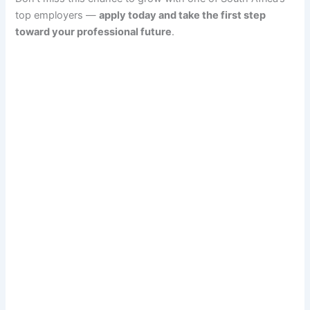
top employers —
apply today and take the first step
toward your professional future
.