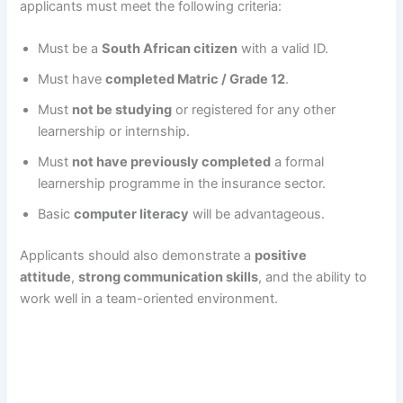
applicants must meet the following criteria:
Must be a
South African citizen
with a valid ID.
Must have
completed Matric / Grade 12
.
Must
not be studying
or registered for any other
learnership or internship.
Must
not have previously completed
a formal
learnership programme in the insurance sector.
Basic
computer literacy
will be advantageous.
Applicants should also demonstrate a
positive
attitude
,
strong communication skills
, and the ability to
work well in a team-oriented environment.