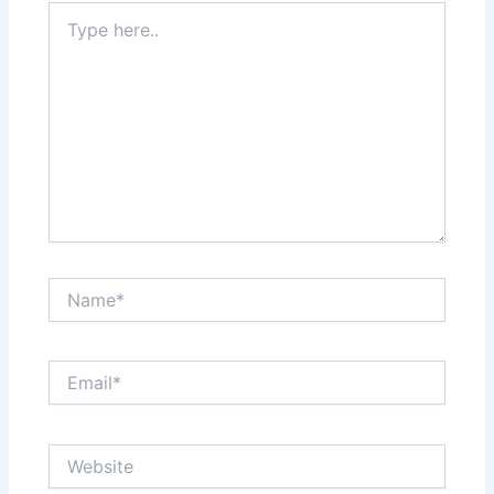
Type
here..
Name*
Email*
Website