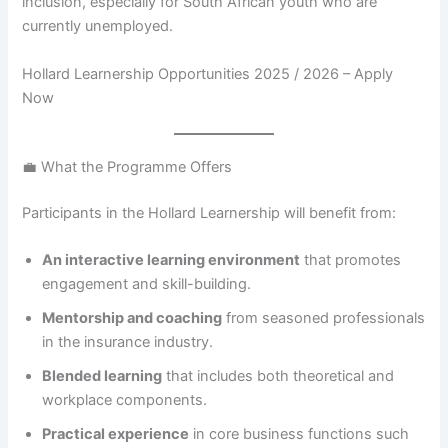
inclusion, especially for South African youth who are
currently unemployed.
Hollard Learnership Opportunities 2025 / 2026 – Apply
Now
💼 What the Programme Offers
Participants in the Hollard Learnership will benefit from:
An interactive learning environment
that promotes
engagement and skill-building.
Mentorship and coaching
from seasoned professionals
in the insurance industry.
Blended learning
that includes both theoretical and
workplace components.
Practical experience
in core business functions such