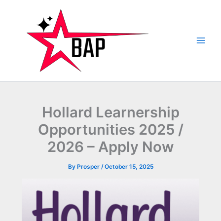
Skip
to
content
Hollard Learnership
Opportunities 2025 /
2026 – Apply Now
By
Prosper
/
October 15, 2025