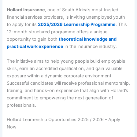
Hollard Insurance
, one of South Africa’s most trusted
financial services providers, is inviting unemployed youth
to apply for its
2025/2026 Learnership Programme
.
This
12-month structured programme offers a unique
opportunity to gain both
theoretical knowledge and
practical work experience
in the insurance industry.
The initiative aims to help young people build employable
skills, earn an accredited qualification, and gain valuable
exposure within a dynamic corporate environment.
Successful candidates will receive professional mentorship,
training, and hands-on experience that align with Hollard’s
commitment to empowering the next generation of
professionals.
Hollard Learnership Opportunities 2025 / 2026 – Apply
Now