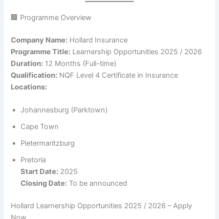
🏢 Programme Overview
Company Name:
Hollard Insurance
Programme Title:
Learnership Opportunities 2025 / 2026
Duration:
12 Months (Full-time)
Qualification:
NQF Level 4 Certificate in Insurance
Locations:
Johannesburg (Parktown)
Cape Town
Pietermaritzburg
Pretoria
Start Date:
2025
Closing Date:
To be announced
Hollard Learnership Opportunities 2025 / 2026 – Apply
Now