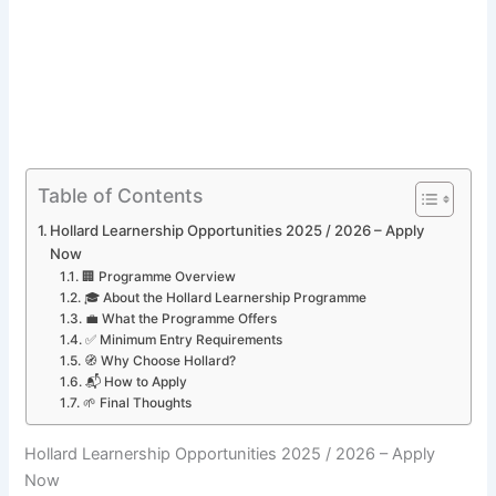
Table of Contents
Hollard Learnership Opportunities 2025 / 2026 – Apply
Now
🏢 Programme Overview
🎓 About the Hollard Learnership Programme
💼 What the Programme Offers
✅ Minimum Entry Requirements
🧭 Why Choose Hollard?
📬 How to Apply
🌱 Final Thoughts
Hollard Learnership Opportunities 2025 / 2026 – Apply
Now