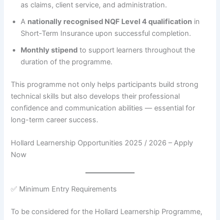
as claims, client service, and administration.
A
nationally recognised NQF Level 4 qualification
in
Short-Term Insurance upon successful completion.
Monthly stipend
to support learners throughout the
duration of the programme.
This programme not only helps participants build strong
technical skills but also develops their professional
confidence and communication abilities — essential for
long-term career success.
Hollard Learnership Opportunities 2025 / 2026 – Apply
Now
✅ Minimum Entry Requirements
To be considered for the Hollard Learnership Programme,