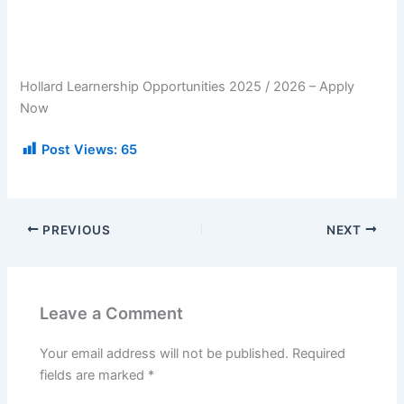
Hollard Learnership Opportunities 2025 / 2026 – Apply
Now
Post Views:
65
PREVIOUS
NEXT
Leave a Comment
Your email address will not be published.
Required
fields are marked
*