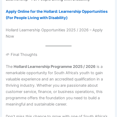
Apply Online for the Hollard: Learnership Opportunities
(For People Living with Disability)
Hollard Learnership Opportunities 2025 / 2026 – Apply
Now
🌱 Final Thoughts
The
Hollard Learnership Programme 2025 / 2026
is a
remarkable opportunity for South Africa’s youth to gain
valuable experience and an accredited qualification in a
thriving industry. Whether you are passionate about
customer service, finance, or business operations, this
programme offers the foundation you need to build a
meaningful and sustainable career.
Don’t miss this chance to grow with one of South Africa’s