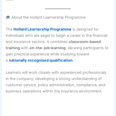
🎓 About the Hollard Learnership Programme
The
Hollard Learnership Programme
is designed for
individuals who are eager to begin a career in the financial
and insurance sectors
.
It combines
classroom-based
training
with
on-the-job learning
, allowing participants to
gain practical experience while studying toward
a
nationally recognised qualification
.
Learners will work closely with experienced professionals
in the company, developing a strong understanding of
customer service, policy administration, compliance, and
business operations within the insurance environment.