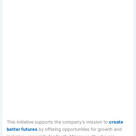
This initiative supports the company’s mission to
create
better futures
by offering opportunities for growth and