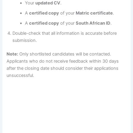
Your
updated CV
.
A
certified copy
of your
Matric certificate
.
A
certified copy
of your
South African ID
.
Double-check that all information is accurate before
submission.
Note:
Only shortlisted candidates will be contacted.
Applicants who do not receive feedback within 30 days
after the closing date should consider their applications
unsuccessful.