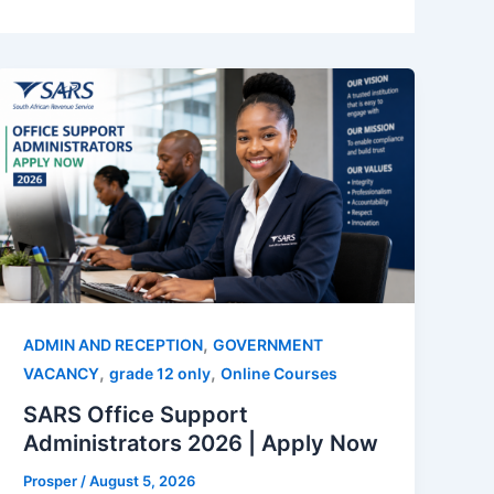
,
ADMIN AND RECEPTION
GOVERNMENT
,
,
VACANCY
grade 12 only
Online Courses
SARS Office Support
Administrators 2026 | Apply Now
Prosper
/
August 5, 2026