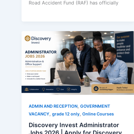
Road Accident Fund (RAF) has officially
,
ADMIN AND RECEPTION
GOVERNMENT
,
,
VACANCY
grade 12 only
Online Courses
Discovery Invest Administrator
Jobs 2026 | Apply for Discovery