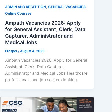
,
,
ADMIN AND RECEPTION
GENERAL VACANCIES
Online Courses
Ampath Vacancies 2026: Apply
for General Assistant, Clerk, Data
Capturer, Administrator and
Medical Jobs
Prosper
/
August 4, 2026
Ampath Vacancies 2026: Apply for General
Assistant, Clerk, Data Capturer,
Administrator and Medical Jobs Healthcare
professionals and job seekers looking