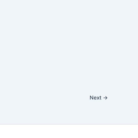
Next
→