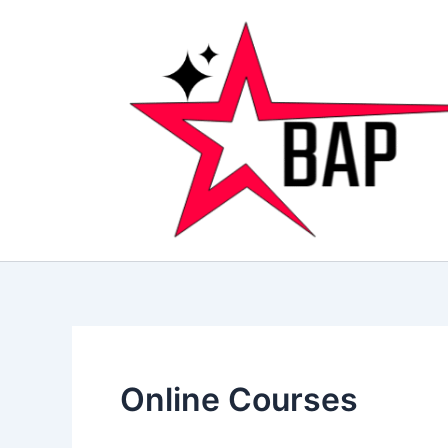
Skip
to
content
Online Courses