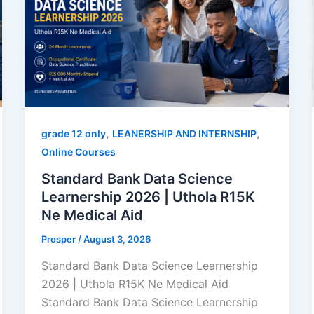
,
,
grade 12 only
LEANERSHIP AND INTERNSHIP
Online Courses
Standard Bank Data Science
Learnership 2026 | Uthola R15K
Ne Medical Aid
Prosper
/
August 3, 2026
Standard Bank Data Science Learnership
2026 | Uthola R15K Ne Medical Aid
Standard Bank Data Science Learnership