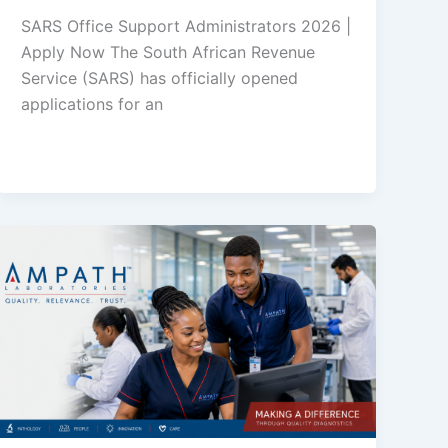
SARS Office Support Administrators 2026 |
Apply Now The South African Revenue
Service (SARS) has officially opened
applications for an