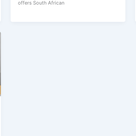
offers South African