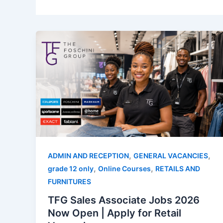
,
,
ADMIN AND RECEPTION
GENERAL VACANCIES
,
,
grade 12 only
Online Courses
RETAILS AND
FURNITURES
TFG Sales Associate Jobs 2026
Now Open | Apply for Retail