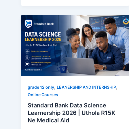
,
,
grade 12 only
LEANERSHIP AND INTERNSHIP
Online Courses
Standard Bank Data Science
Learnership 2026 | Uthola R15K
Ne Medical Aid