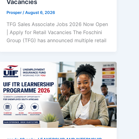
Vacancies
Prosper
/
August 6, 2026
TFG Sales Associate Jobs 2026 Now Open
| Apply for Retail Vacancies The Foschini
Group (TFG) has announced multiple retail