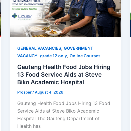
,
GENERAL VACANCIES
GOVERNMENT
,
,
VACANCY
grade 12 only
Online Courses
Gauteng Health Food Jobs Hiring
13 Food Service Aids at Steve
Biko Academic Hospital
Prosper
/
August 4, 2026
Gauteng Health Food Jobs Hiring 13 Food
Service Aids at Steve Biko Academic
Hospital The Gauteng Department of
Health has