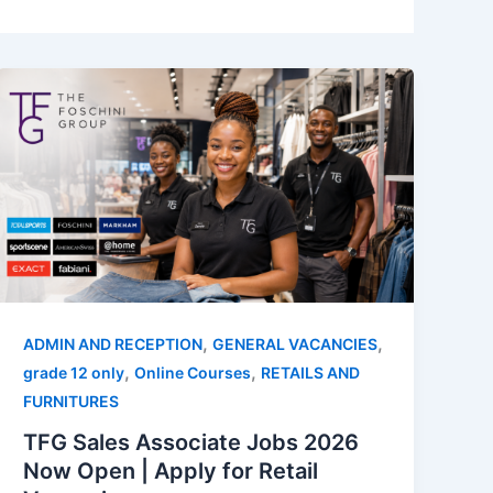
,
,
ADMIN AND RECEPTION
GENERAL VACANCIES
,
,
grade 12 only
Online Courses
RETAILS AND
FURNITURES
TFG Sales Associate Jobs 2026
Now Open | Apply for Retail