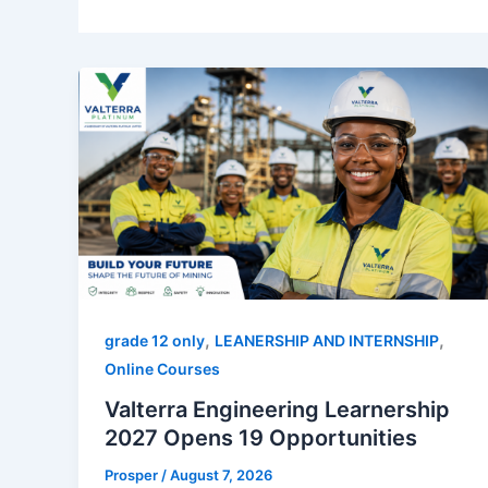
,
,
grade 12 only
LEANERSHIP AND INTERNSHIP
Online Courses
Valterra Engineering Learnership
2027 Opens 19 Opportunities
Prosper
/
August 7, 2026