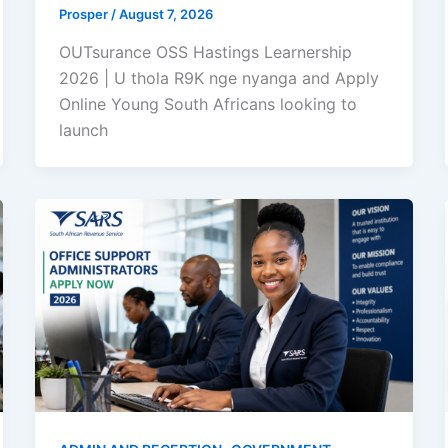
Prosper
/
August 7, 2026
OUTsurance OSS Hastings Learnership
2026 | U thola R9K nge nyanga and Apply
Online Young South Africans looking to
launch