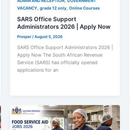
,
ADMIN AND RECEPTION
GOVERNMENT
,
,
VACANCY
grade 12 only
Online Courses
SARS Office Support
Administrators 2026 | Apply Now
Prosper
/
August 5, 2026
SARS Office Support Administrators 2026 |
Apply Now The South African Revenue
Service (SARS) has officially opened
applications for an