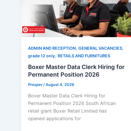
,
,
ADMIN AND RECEPTION
GENERAL VACANCIES
,
grade 12 only
RETAILS AND FURNITURES
Boxer Master Data Clerk Hiring for
Permanent Position 2026
Prosper
/
August 4, 2026
Boxer Master Data Clerk Hiring for
Permanent Position 2026 South African
retail giant Boxer Retail Limited has
opened applications for