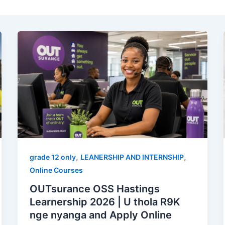
,
,
grade 12 only
LEANERSHIP AND INTERNSHIP
Online Courses
OUTsurance OSS Hastings
Learnership 2026 | U thola R9K
nge nyanga and Apply Online