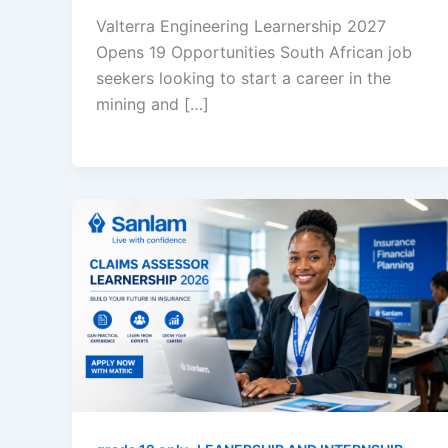
Valterra Engineering Learnership 2027
Opens 19 Opportunities South African job
seekers looking to start a career in the
mining and […]