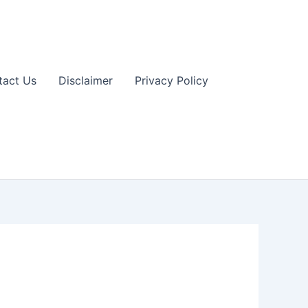
tact Us
Disclaimer
Privacy Policy