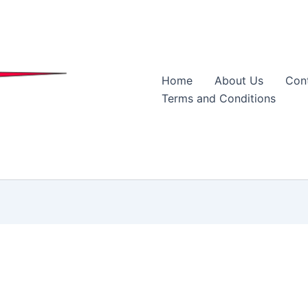
Home
About Us
Con
Terms and Conditions