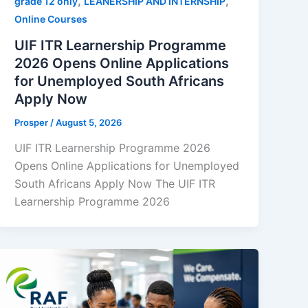
,
,
grade 12 only
LEANERSHIP AND INTERNSHIP
Online Courses
UIF ITR Learnership Programme
2026 Opens Online Applications
for Unemployed South Africans
Apply Now
Prosper
/
August 5, 2026
UIF ITR Learnership Programme 2026
Opens Online Applications for Unemployed
South Africans Apply Now The UIF ITR
Learnership Programme 2026