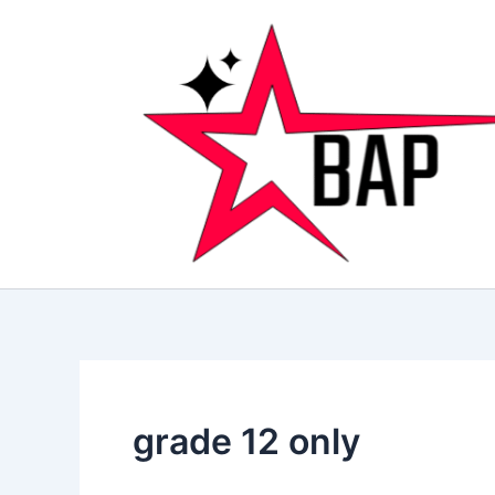
Skip
to
content
grade 12 only