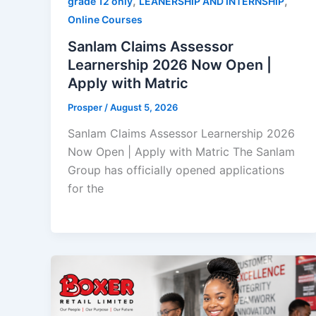
,
,
grade 12 only
LEANERSHIP AND INTERNSHIP
Online Courses
Sanlam Claims Assessor
Learnership 2026 Now Open |
Apply with Matric
Prosper
/
August 5, 2026
Sanlam Claims Assessor Learnership 2026
Now Open | Apply with Matric The Sanlam
Group has officially opened applications
for the