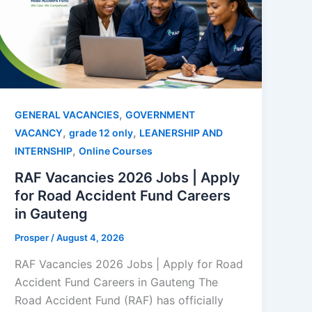
,
GENERAL VACANCIES
GOVERNMENT
,
,
VACANCY
grade 12 only
LEANERSHIP AND
,
INTERNSHIP
Online Courses
RAF Vacancies 2026 Jobs | Apply
for Road Accident Fund Careers
in Gauteng
Prosper
/
August 4, 2026
RAF Vacancies 2026 Jobs | Apply for Road
Accident Fund Careers in Gauteng The
Road Accident Fund (RAF) has officially